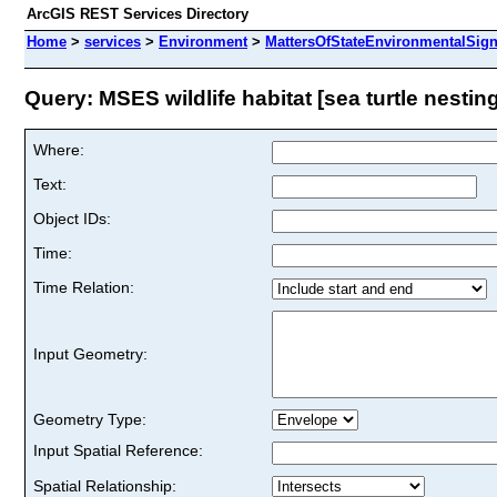
ArcGIS REST Services Directory
Home
>
services
>
Environment
>
MattersOfStateEnvironmentalSign
Query: MSES wildlife habitat [sea turtle nesting
Where:
Text:
Object IDs:
Time:
Time Relation:
Input Geometry:
Geometry Type:
Input Spatial Reference:
Spatial Relationship: