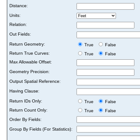
Distance:
Units:
Relation:
Out Fields:
Return Geometry:
True
False
Return True Curves:
True
False
Max Allowable Offset:
Geometry Precision:
Output Spatial Reference:
Having Clause:
Return IDs Only:
True
False
Return Count Only:
True
False
Order By Fields:
Group By Fields (For Statistics):