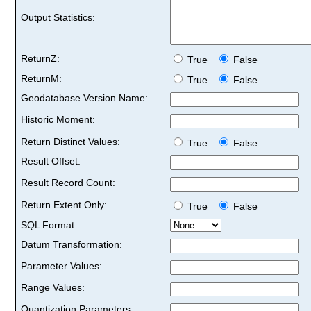
Output Statistics:
ReturnZ:
True
False
ReturnM:
True
False
Geodatabase Version Name:
Historic Moment:
Return Distinct Values:
True
False
Result Offset:
Result Record Count:
Return Extent Only:
True
False
SQL Format:
Datum Transformation:
Parameter Values:
Range Values:
Quantization Parameters: