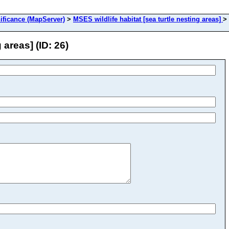
ificance (MapServer)
>
MSES wildlife habitat [sea turtle nesting areas]
>
 areas] (ID: 26)