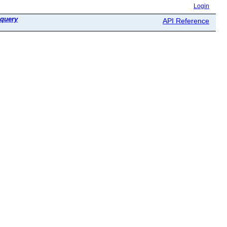
Login
query
API Reference