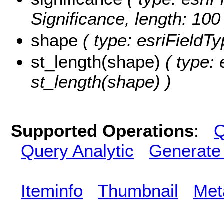
Significance, length: 100
shape
( type: esriFieldT
st_length(shape)
( type: 
st_length(shape) )
Supported Operations
:
Q
Query Analytic
Generate
Iteminfo
Thumbnail
Met