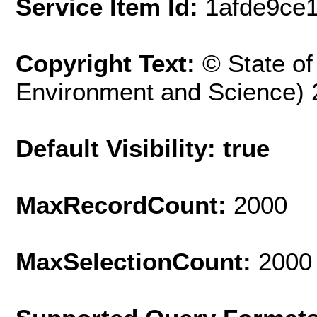
Service Item Id:
1afde9ce
Copyright Text:
© State o
Environment and Science) 
Default Visibility: true
MaxRecordCount:
2000
MaxSelectionCount:
2000