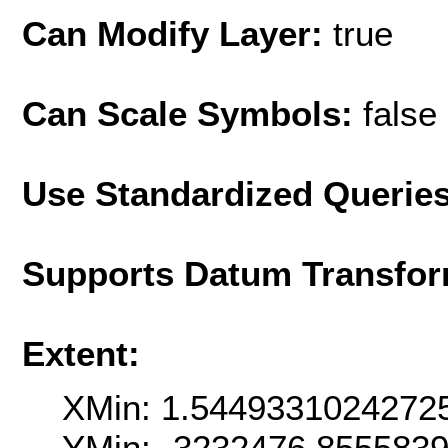
Can Modify Layer:
true
Can Scale Symbols:
false
Use Standardized Querie
Supports Datum Transfor
Extent:
XMin: 1.5449331024272
YMin: -3232476.855583