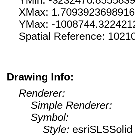
XMax: 1.709392369891
YMax: -1008744.322421
Spatial Reference: 102
Drawing Info:
Renderer:
Simple Renderer:
Symbol:
Style:
esriSLSSolid