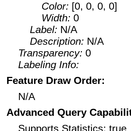
Color:
[0, 0, 0, 0]
Width:
0
Label:
N/A
Description:
N/A
Transparency:
0
Labeling Info:
Feature Draw Order:
N/A
Advanced Query Capabilit
Supports Statistics: true