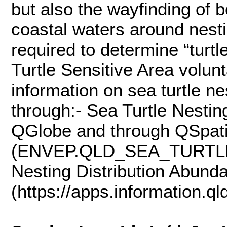
but also the wayfinding of b
coastal waters around nest
required to determine “turt
Turtle Sensitive Area volun
information on sea turtle n
through:- Sea Turtle Nesti
QGlobe and through QSpati
(ENVEP.QLD_SEA_TURTLE
Nesting Distribution Abunda
(https://apps.information.qld