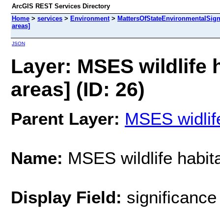
ArcGIS REST Services Directory
Home
>
services
>
Environment
>
MattersOfStateEnvironmentalSign
areas]
JSON
Layer: MSES wildlife h
areas] (ID: 26)
Parent Layer:
MSES widlife
Name:
MSES wildlife habitat
Display Field:
significance