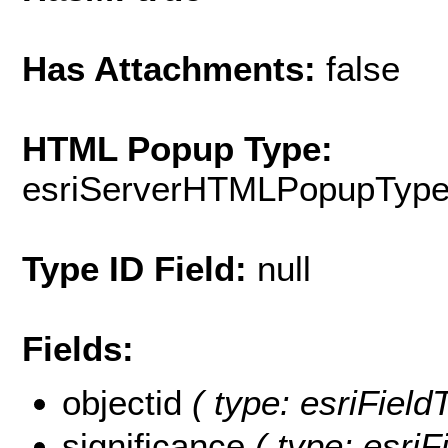
Has Attachments:
false
HTML Popup Type:
esriServerHTMLPopupTyp
Type ID Field:
null
Fields:
objectid
( type: esriFiel
significance
( type: esriF