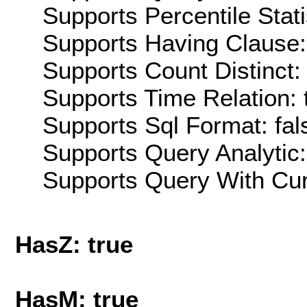
Supports Percentile Stati
Supports Having Clause:
Supports Count Distinct: 
Supports Time Relation: 
Supports Sql Format: fal
Supports Query Analytic:
Supports Query With Cur
HasZ: true
HasM: true