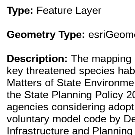
Type:
Feature Layer
Geometry Type:
esriGeome
Description:
The mapping a
key threatened species habi
Matters of State Environme
the State Planning Policy 
agencies considering adopti
voluntary model code by D
Infrastructure and Planning