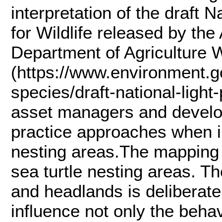
interpretation of the draft N
for Wildlife released by th
Department of Agriculture 
(https://www.environment.go
species/draft-national-light-
asset managers and develop
practice approaches when ins
nesting areas.The mapping i
sea turtle nesting areas. Th
and headlands is deliberate t
influence not only the beha