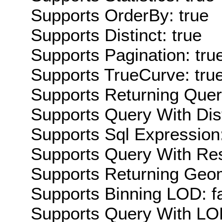
Supports OrderBy: true
Supports Distinct: true
Supports Pagination: tru
Supports TrueCurve: tru
Supports Returning Query
Supports Query With Dis
Supports Sql Expression:
Supports Query With Res
Supports Returning Geom
Supports Binning LOD: f
Supports Query With LOD