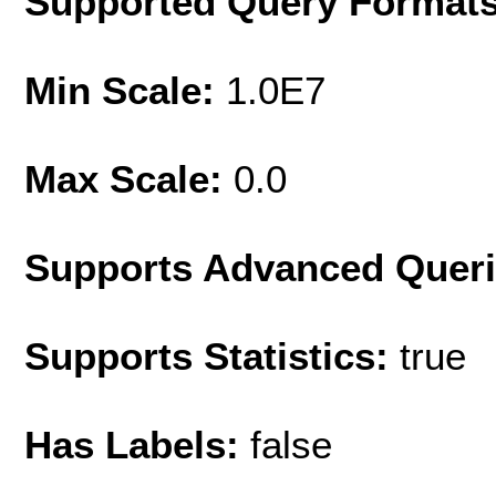
Supported Query Format
Min Scale:
1.0E7
Max Scale:
0.0
Supports Advanced Quer
Supports Statistics:
true
Has Labels:
false