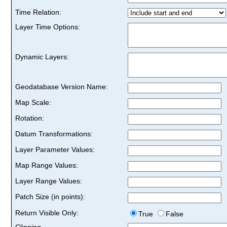
Time Relation:
Layer Time Options:
Dynamic Layers:
Geodatabase Version Name:
Map Scale:
Rotation:
Datum Transformations:
Layer Parameter Values:
Map Range Values:
Layer Range Values:
Patch Size (in points):
Return Visible Only:
True
False
Clipping