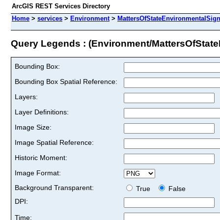
ArcGIS REST Services Directory
Home
>
services
>
Environment
>
MattersOfStateEnvironmentalSign
Query Legends : (Environment/MattersOfState
Bounding Box:
Bounding Box Spatial Reference:
Layers:
Layer Definitions:
Image Size:
Image Spatial Reference:
Historic Moment:
Image Format:
Background Transparent:
True
False
DPI:
Time: