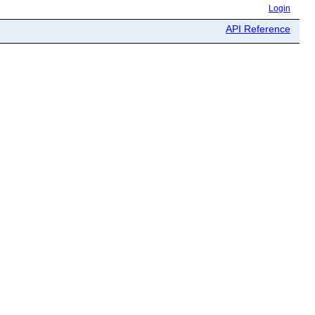
Login
API Reference