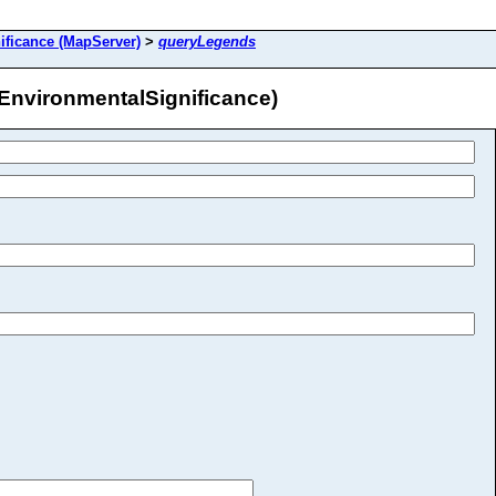
ificance (MapServer)
>
queryLegends
EnvironmentalSignificance)