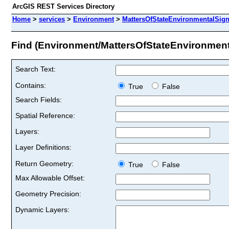
ArcGIS REST Services Directory
Home
>
services
>
Environment
>
MattersOfStateEnvironmentalSign
Find (Environment/MattersOfStateEnvironment
Search Text:
Contains:
True
False
Search Fields:
Spatial Reference:
Layers:
Layer Definitions:
Return Geometry:
True
False
Max Allowable Offset:
Geometry Precision:
Dynamic Layers: