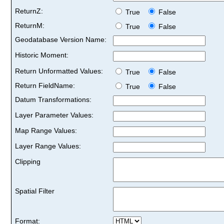
ReturnZ:
True
False
ReturnM:
True
False
Geodatabase Version Name:
Historic Moment:
Return Unformatted Values:
True
False
Return FieldName:
True
False
Datum Transformations:
Layer Parameter Values:
Map Range Values:
Layer Range Values:
Clipping
Spatial Filter
Format: