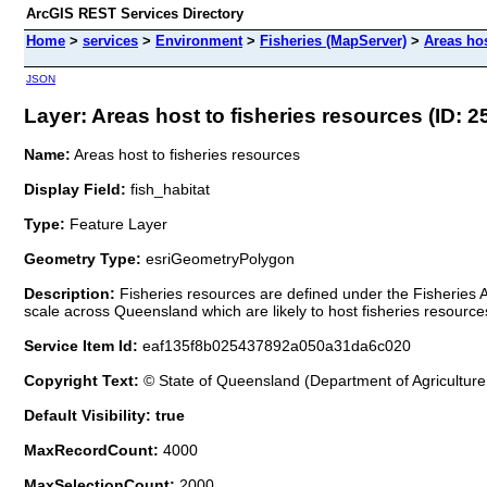
ArcGIS REST Services Directory
Home
>
services
>
Environment
>
Fisheries (MapServer)
>
Areas hos
JSON
Layer: Areas host to fisheries resources (ID: 2
Name:
Areas host to fisheries resources
Display Field:
fish_habitat
Type:
Feature Layer
Geometry Type:
esriGeometryPolygon
Description:
Fisheries resources are defined under the Fisheries 
scale across Queensland which are likely to host fisheries resource
Service Item Id:
eaf135f8b025437892a050a31da6c020
Copyright Text:
© State of Queensland (Department of Agriculture
Default Visibility: true
MaxRecordCount:
4000
MaxSelectionCount:
2000