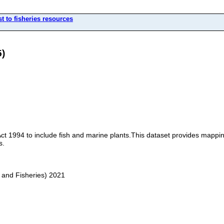
t to fisheries resources
5)
Act 1994 to include fish and marine plants.This dataset provides mapp
s.
 and Fisheries) 2021