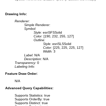
Drawing Info:
Renderer:
Simple Renderer:
Symbol:
Style:
esriSFSSolid
Color:
[190, 232, 255, 127]
Outline:
Style:
esriSLSSolid
Color:
[225, 225, 225, 127]
Width:
3
Label:
N/A
Description:
N/A
Transparency:
0
Labeling Info:
Feature Draw Order:
N/A
Advanced Query Capabilities:
Supports Statistics: true
Supports OrderBy: true
Supports Distinct: true