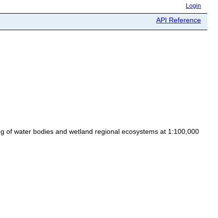
Login
API Reference
ing of water bodies and wetland regional ecosystems at 1:100,000