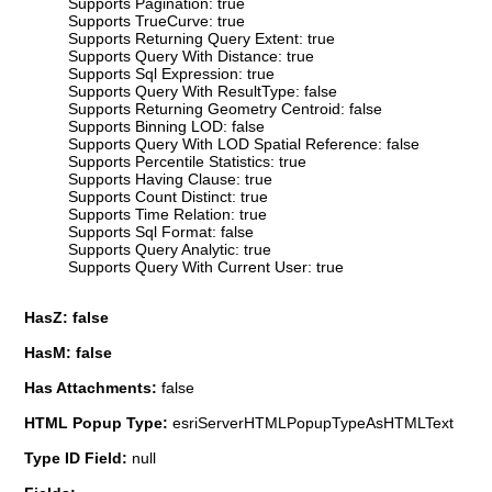
Supports Pagination: true
Supports TrueCurve: true
Supports Returning Query Extent: true
Supports Query With Distance: true
Supports Sql Expression: true
Supports Query With ResultType: false
Supports Returning Geometry Centroid: false
Supports Binning LOD: false
Supports Query With LOD Spatial Reference: false
Supports Percentile Statistics: true
Supports Having Clause: true
Supports Count Distinct: true
Supports Time Relation: true
Supports Sql Format: false
Supports Query Analytic: true
Supports Query With Current User: true
HasZ: false
HasM: false
Has Attachments:
false
HTML Popup Type:
esriServerHTMLPopupTypeAsHTMLText
Type ID Field:
null