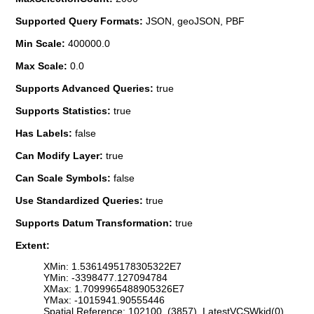
Supported Query Formats:
JSON, geoJSON, PBF
Min Scale:
400000.0
Max Scale:
0.0
Supports Advanced Queries:
true
Supports Statistics:
true
Has Labels:
false
Can Modify Layer:
true
Can Scale Symbols:
false
Use Standardized Queries:
true
Supports Datum Transformation:
true
Extent:
XMin: 1.5361495178305322E7
YMin: -3398477.127094784
XMax: 1.7099965488905326E7
YMax: -1015941.90555446
Spatial Reference: 102100 (3857) LatestVCSWkid(0)