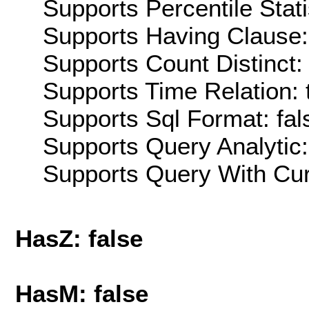
Supports Percentile Stati
Supports Having Clause:
Supports Count Distinct: 
Supports Time Relation: 
Supports Sql Format: fal
Supports Query Analytic:
Supports Query With Cur
HasZ: false
HasM: false