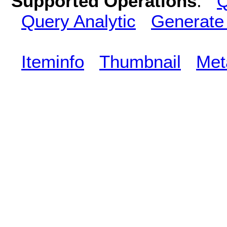
Supported Operations
:
Q
Query Analytic
Generate
Iteminfo
Thumbnail
Met