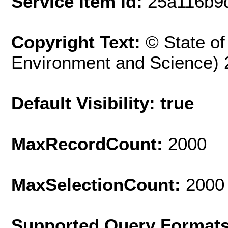
Service Item Id:
25a116b9
Copyright Text:
© State o
Environment and Science) 
Default Visibility: true
MaxRecordCount:
2000
MaxSelectionCount:
2000
Supported Query Format