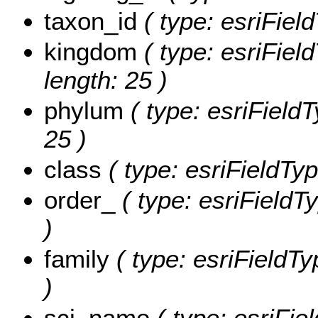
taxon_id
( type: esriField
kingdom
( type: esriFiel
length: 25 )
phylum
( type: esriFieldT
25 )
class
( type: esriFieldTyp
order_
( type: esriFieldTy
)
family
( type: esriFieldTy
)
sci_name
( type: esriFiel