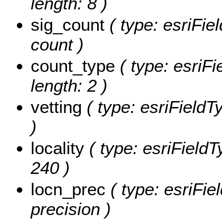
length: 8 )
sig_count
( type: esriFie
count )
count_type
( type: esriFi
length: 2 )
vetting
( type: esriFieldTy
)
locality
( type: esriFieldTy
240 )
locn_prec
( type: esriFie
precision )