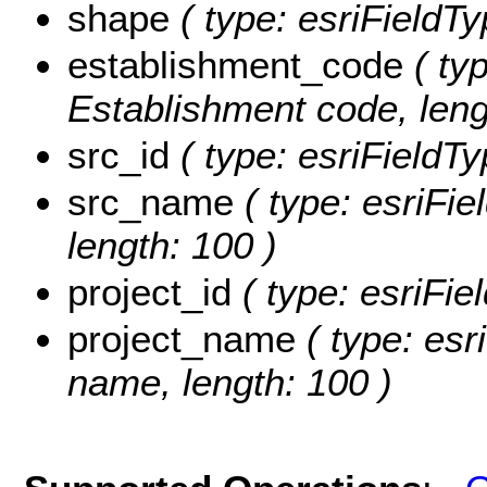
shape
( type: esriFieldT
establishment_code
( typ
Establishment code, leng
src_id
( type: esriFieldTy
src_name
( type: esriFie
length: 100 )
project_id
( type: esriFie
project_name
( type: esr
name, length: 100 )