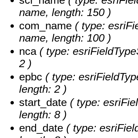
name, length: 150 )
com_name
( type: esriF
name, length: 100 )
nca
( type: esriFieldType
2 )
epbc
( type: esriFieldTyp
length: 2 )
start_date
( type: esriFie
length: 8 )
end_date
( type: esriFie