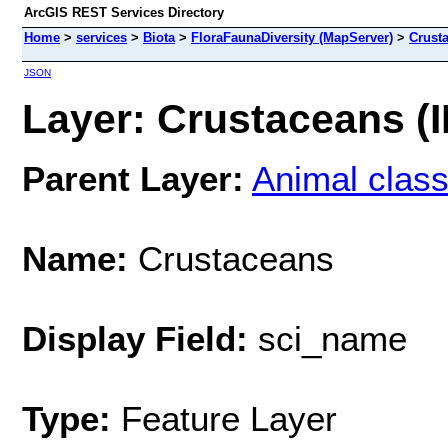
ArcGIS REST Services Directory
Home
>
services
>
Biota
>
FloraFaunaDiversity (MapServer)
>
Crust
JSON
Layer: Crustaceans (I
Parent Layer:
Animal clas
Name:
Crustaceans
Display Field:
sci_name
Type:
Feature Layer