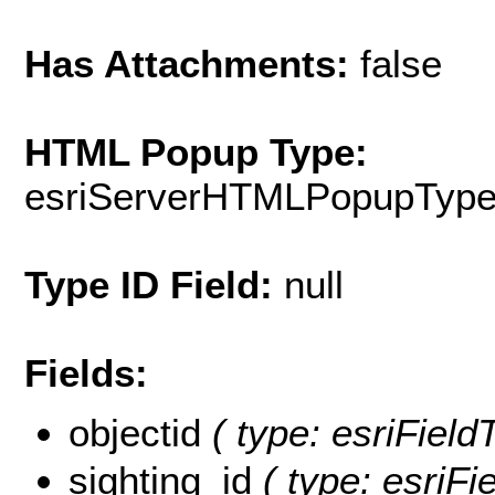
Has Attachments:
false
HTML Popup Type:
esriServerHTMLPopupTyp
Type ID Field:
null
Fields:
objectid
( type: esriField
sighting_id
( type: esriFie