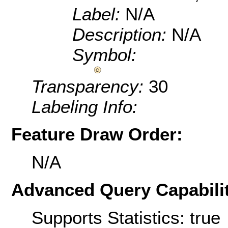
Label:
N/A
Description:
N/A
Symbol:
Transparency:
30
Labeling Info:
Feature Draw Order:
N/A
Advanced Query Capabilit
Supports Statistics: true