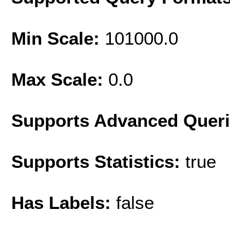
Min Scale:
101000.0
Max Scale:
0.0
Supports Advanced Quer
Supports Statistics:
true
Has Labels:
false