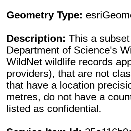
Geometry Type:
esriGeome
Description:
This a subset 
Department of Science's Wi
WildNet wildlife records ap
providers), that are not cla
that have a location precisi
metres, do not have a count 
listed as confidential.