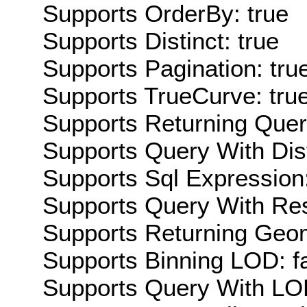
Supports OrderBy: true
Supports Distinct: true
Supports Pagination: tru
Supports TrueCurve: tru
Supports Returning Query
Supports Query With Dis
Supports Sql Expression:
Supports Query With Res
Supports Returning Geom
Supports Binning LOD: f
Supports Query With LOD