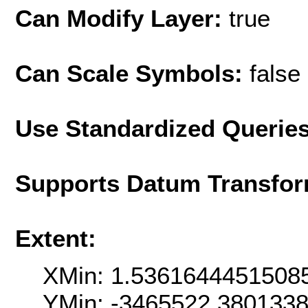
Can Modify Layer:
true
Can Scale Symbols:
false
Use Standardized Querie
Supports Datum Transfor
Extent:
XMin: 1.5361644451508
YMin: -3465522.380133