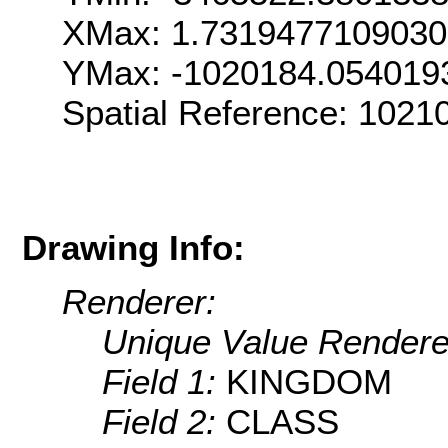
XMax: 1.731947710903
YMax: -1020184.054019
Spatial Reference: 102
Drawing Info:
Renderer:
Unique Value Rendere
Field 1:
KINGDOM
Field 2:
CLASS