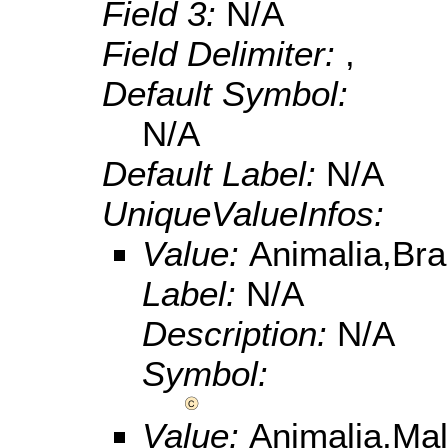
Field 3:
N/A
Field Delimiter:
,
Default Symbol:
N/A
Default Label:
N/A
UniqueValueInfos:
Value:
Animalia,Br
Label:
N/A
Description:
N/A
Symbol:
Value:
Animalia,Ma