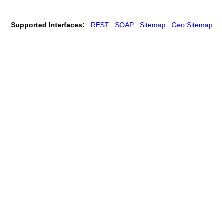
Supported Interfaces:
REST
SOAP
Sitemap
Geo Sitemap