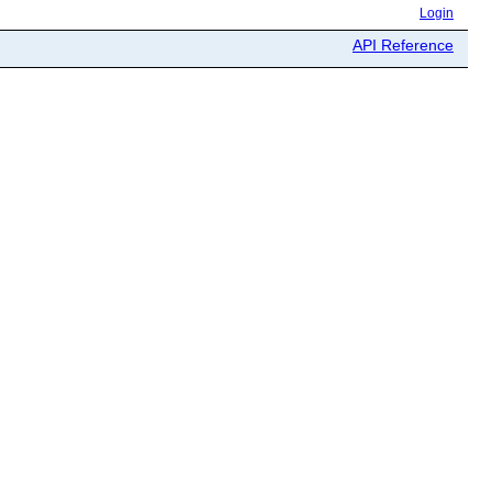
Login
API Reference