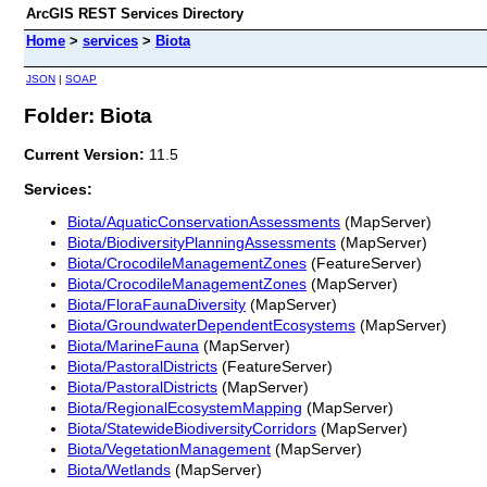
ArcGIS REST Services Directory
Home
>
services
>
Biota
JSON
|
SOAP
Folder: Biota
Current Version:
11.5
Services:
Biota/AquaticConservationAssessments
(MapServer)
Biota/BiodiversityPlanningAssessments
(MapServer)
Biota/CrocodileManagementZones
(FeatureServer)
Biota/CrocodileManagementZones
(MapServer)
Biota/FloraFaunaDiversity
(MapServer)
Biota/GroundwaterDependentEcosystems
(MapServer)
Biota/MarineFauna
(MapServer)
Biota/PastoralDistricts
(FeatureServer)
Biota/PastoralDistricts
(MapServer)
Biota/RegionalEcosystemMapping
(MapServer)
Biota/StatewideBiodiversityCorridors
(MapServer)
Biota/VegetationManagement
(MapServer)
Biota/Wetlands
(MapServer)