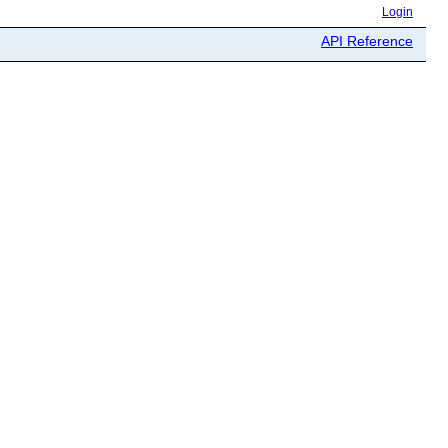
Login
API Reference