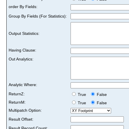
order By Fields:
Group By Fields (For Statistics):
Output Statistics:
Having Clause:
Out Analytics:
Analytic Where:
ReturnZ:
True
False
ReturnM:
True
False
Multipatch Option:
Result Offset:
Result Record Count: