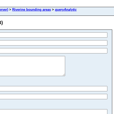
rver)
>
Riverine bounding areas
>
queryAnalytic
3)