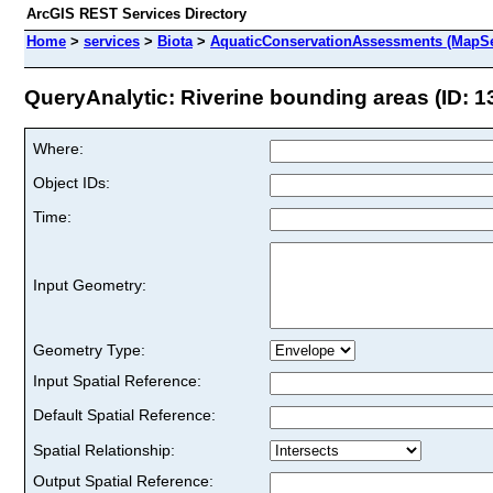
ArcGIS REST Services Directory
Home
>
services
>
Biota
>
AquaticConservationAssessments (MapSe
QueryAnalytic: Riverine bounding areas (ID: 1
Where:
Object IDs:
Time:
Input Geometry:
Geometry Type:
Input Spatial Reference:
Default Spatial Reference:
Spatial Relationship:
Output Spatial Reference: