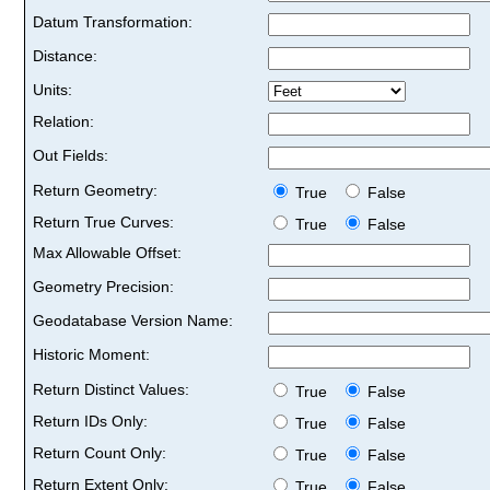
Datum Transformation:
Distance:
Units:
Relation:
Out Fields:
Return Geometry:
True
False
Return True Curves:
True
False
Max Allowable Offset:
Geometry Precision:
Geodatabase Version Name:
Historic Moment:
Return Distinct Values:
True
False
Return IDs Only:
True
False
Return Count Only:
True
False
Return Extent Only:
True
False