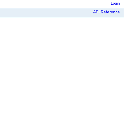
Login
API Reference