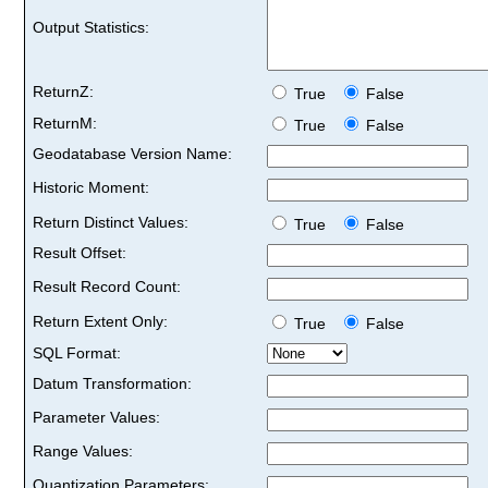
Output Statistics:
ReturnZ:
True
False
ReturnM:
True
False
Geodatabase Version Name:
Historic Moment:
Return Distinct Values:
True
False
Result Offset:
Result Record Count:
Return Extent Only:
True
False
SQL Format:
Datum Transformation:
Parameter Values:
Range Values:
Quantization Parameters: