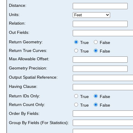
Distance:
Units:
Relation:
Out Fields:
Return Geometry:
True
False
Return True Curves:
True
False
Max Allowable Offset:
Geometry Precision:
Output Spatial Reference:
Having Clause:
Return IDs Only:
True
False
Return Count Only:
True
False
Order By Fields:
Group By Fields (For Statistics):