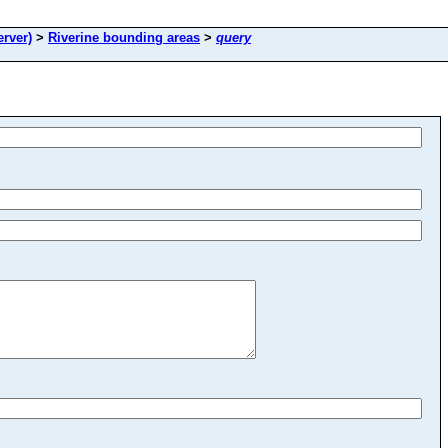
rver)
>
Riverine bounding areas
>
query