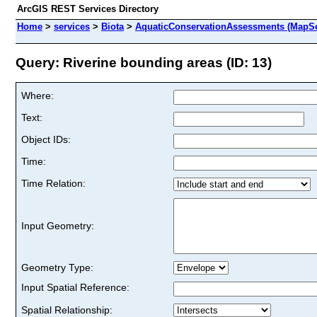
ArcGIS REST Services Directory
Home
>
services
>
Biota
>
AquaticConservationAssessments (MapSe
Query: Riverine bounding areas (ID: 13)
Where:
Text:
Object IDs:
Time:
Time Relation:
Input Geometry:
Geometry Type:
Input Spatial Reference:
Spatial Relationship: