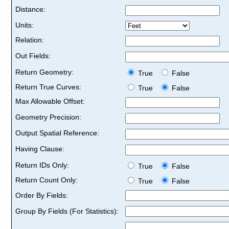
Distance:
Units:
Relation:
Out Fields:
Return Geometry:
True
False
Return True Curves:
True
False
Max Allowable Offset:
Geometry Precision:
Output Spatial Reference:
Having Clause:
Return IDs Only:
True
False
Return Count Only:
True
False
Order By Fields:
Group By Fields (For Statistics):