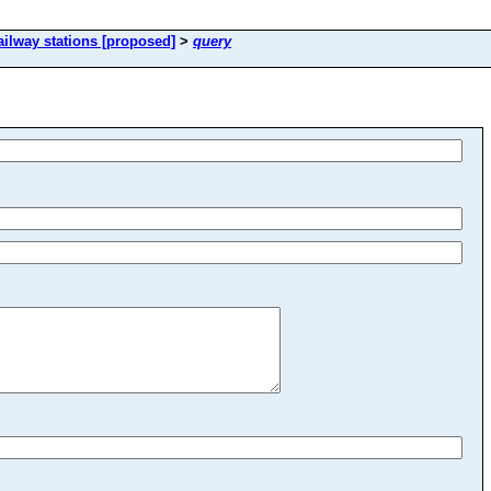
ailway stations [proposed]
>
query