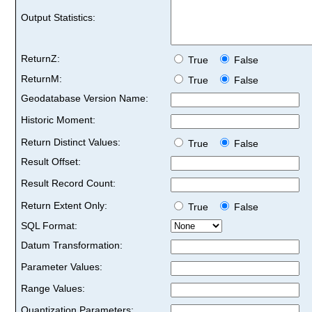
Output Statistics:
ReturnZ:
True
False
ReturnM:
True
False
Geodatabase Version Name:
Historic Moment:
Return Distinct Values:
True
False
Result Offset:
Result Record Count:
Return Extent Only:
True
False
SQL Format:
Datum Transformation:
Parameter Values:
Range Values:
Quantization Parameters: