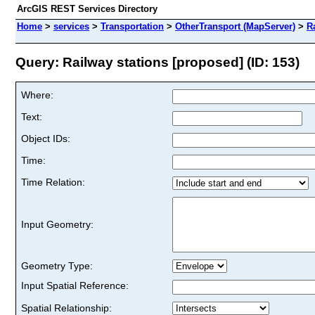
ArcGIS REST Services Directory
Home
>
services
>
Transportation
>
OtherTransport (MapServer)
>
R
Query: Railway stations [proposed] (ID: 153)
Where:
Text:
Object IDs:
Time:
Time Relation:
Input Geometry:
Geometry Type:
Input Spatial Reference:
Spatial Relationship: