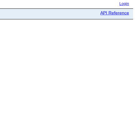
Login
API Reference