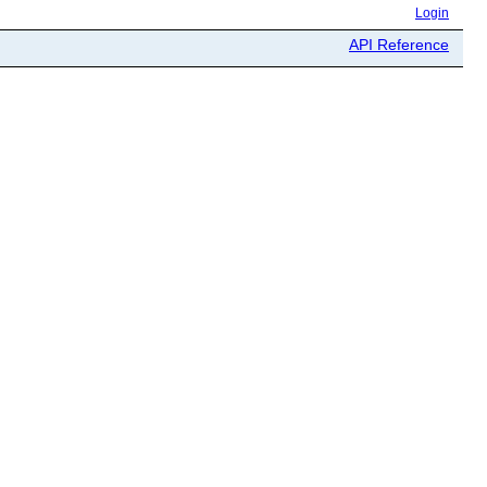
Login
API Reference