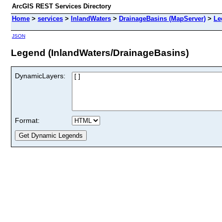
ArcGIS REST Services Directory
Home
>
services
>
InlandWaters
>
DrainageBasins (MapServer)
>
Le
JSON
Legend (InlandWaters/DrainageBasins)
DynamicLayers:
Format: