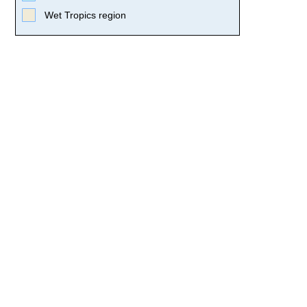
Wet Tropics region