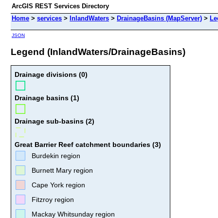
ArcGIS REST Services Directory
Home
>
services
>
InlandWaters
>
DrainageBasins (MapServer)
>
Le
JSON
Legend (InlandWaters/DrainageBasins)
Drainage divisions (0)
Drainage basins (1)
Drainage sub-basins (2)
Great Barrier Reef catchment boundaries (3)
Burdekin region
Burnett Mary region
Cape York region
Fitzroy region
Mackay Whitsunday region