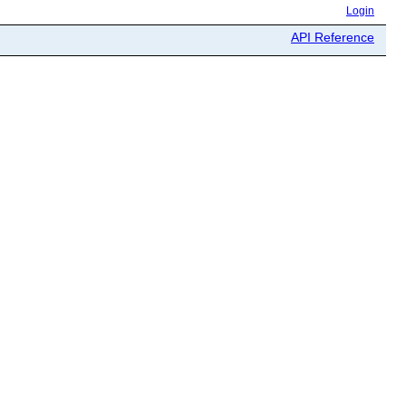
Login
API Reference