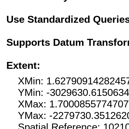
Use Standardized Querie
Supports Datum Transfor
Extent:
XMin: 1.6279091428245
YMin: -3029630.615063
XMax: 1.700085577470
YMax: -2279730.351262
Spatial Reference: 102