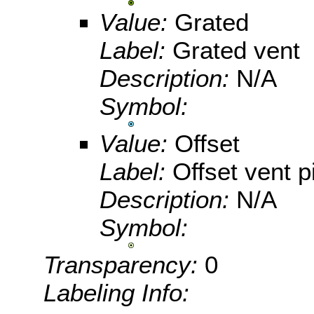
Value:
Grated
Label:
Grated vent
Description:
N/A
Symbol:
Value:
Offset
Label:
Offset vent p
Description:
N/A
Symbol:
Transparency:
0
Labeling Info: