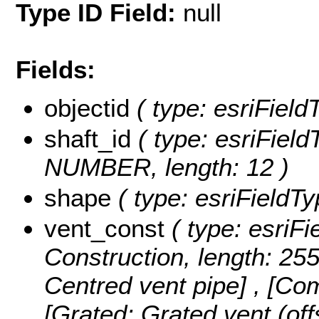
Type ID Field:
null
Fields:
objectid
( type: esriField
shaft_id
( type: esriFiel
NUMBER, length: 12 )
shape
( type: esriFieldT
vent_const
( type: esriFi
Construction, length: 25
Centred vent pipe] , [Co
[Grated: Grated vent (off