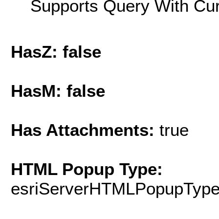
Supports Query With Cur
HasZ: false
HasM: false
Has Attachments:
true
HTML Popup Type:
esriServerHTMLPopupTyp