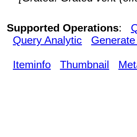
Supported Operations
:
Q
Query Analytic
Generate
Iteminfo
Thumbnail
Met