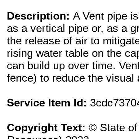
Description:
A Vent pipe is
as a vertical pipe or, as a g
the release of air to mitiga
rising water table on the c
can build up over time. Ven
fence) to reduce the visual
Service Item Id:
3cdc7370
Copyright Text:
© State o