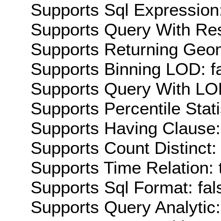
Supports Sql Expression:
Supports Query With Res
Supports Returning Geom
Supports Binning LOD: f
Supports Query With LOD
Supports Percentile Stati
Supports Having Clause:
Supports Count Distinct: 
Supports Time Relation: 
Supports Sql Format: fal
Supports Query Analytic: