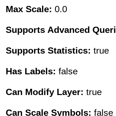
Max Scale:
0.0
Supports Advanced Quer
Supports Statistics:
true
Has Labels:
false
Can Modify Layer:
true
Can Scale Symbols:
false