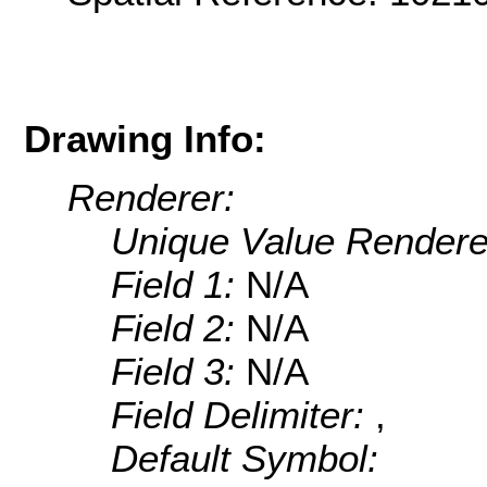
Drawing Info:
Renderer:
Unique Value Rendere
Field 1:
N/A
Field 2:
N/A
Field 3:
N/A
Field Delimiter:
,
Default Symbol: