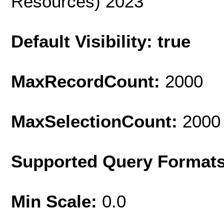
Resources) 2023
Default Visibility: true
MaxRecordCount:
2000
MaxSelectionCount:
2000
Supported Query Format
Min Scale:
0.0