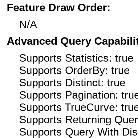
Feature Draw Order:
N/A
Advanced Query Capabilit
Supports Statistics: true
Supports OrderBy: true
Supports Distinct: true
Supports Pagination: tru
Supports TrueCurve: tru
Supports Returning Query
Supports Query With Dis