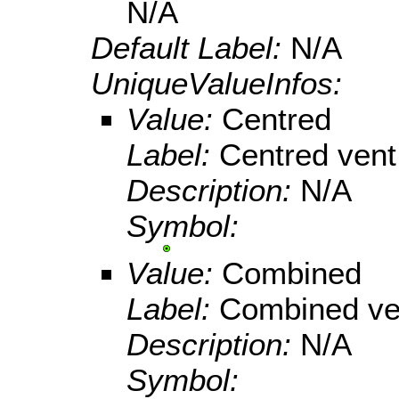
N/A
Default Label:
N/A
UniqueValueInfos:
Value:
Centred
Label:
Centred vent
Description:
N/A
Symbol:
Value:
Combined
Label:
Combined ve
Description:
N/A
Symbol: