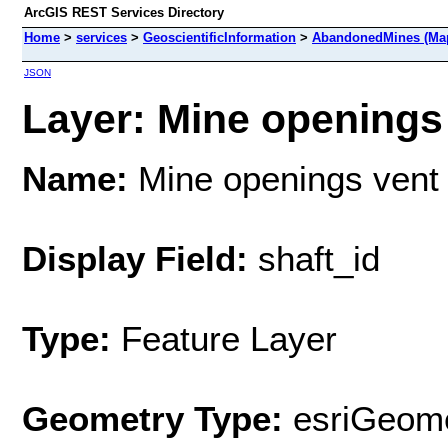
ArcGIS REST Services Directory
Home
>
services
>
GeoscientificInformation
>
AbandonedMines (Map
JSON
Layer: Mine openings 
Name:
Mine openings vent 
Display Field:
shaft_id
Type:
Feature Layer
Geometry Type:
esriGeome