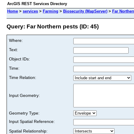
ArcGIS REST Services Directory
Home
>
services
>
Farming
>
Biosecurity (MapServer)
>
Far Norther
Query: Far Northern pests (ID: 45)
Where:
Text:
Object IDs:
Time:
Time Relation:
Input Geometry:
Geometry Type:
Input Spatial Reference:
Spatial Relationship: