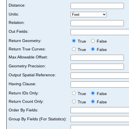
Distance:
Units:
Relation:
Out Fields:
Return Geometry:
True
False
Return True Curves:
True
False
Max Allowable Offset:
Geometry Precision:
Output Spatial Reference:
Having Clause:
Return IDs Only:
True
False
Return Count Only:
True
False
Order By Fields:
Group By Fields (For Statistics):