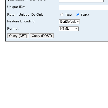
Unique IDs:
Return Unique IDs Only:
True
False
Feature Encoding:
Format: