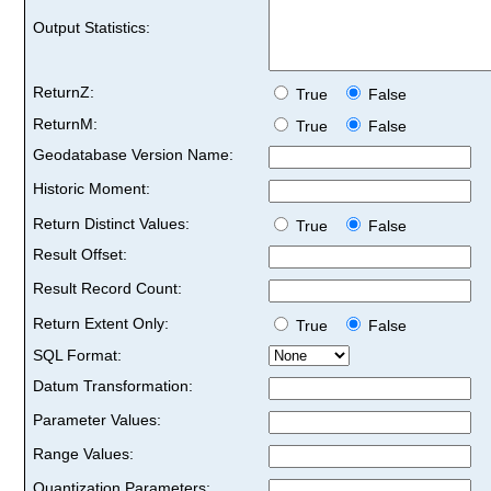
Output Statistics:
ReturnZ:
True
False
ReturnM:
True
False
Geodatabase Version Name:
Historic Moment:
Return Distinct Values:
True
False
Result Offset:
Result Record Count:
Return Extent Only:
True
False
SQL Format:
Datum Transformation:
Parameter Values:
Range Values:
Quantization Parameters: