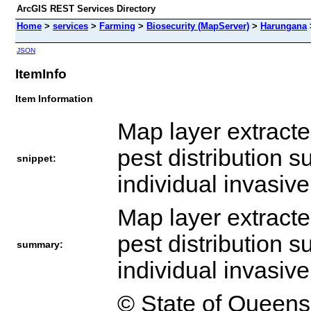
ArcGIS REST Services Directory
Home
>
services
>
Farming
>
Biosecurity (MapServer)
>
Harungana
JSON
ItemInfo
Item Information
Map layer extract
pest distribution s
snippet:
individual invasiv
Map layer extract
pest distribution s
summary:
individual invasiv
© State of Queens