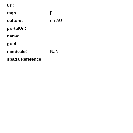
url:
tags:
[]
culture:
en-AU
portalUrl:
name:
guid:
minScale:
NaN
spatialReference: