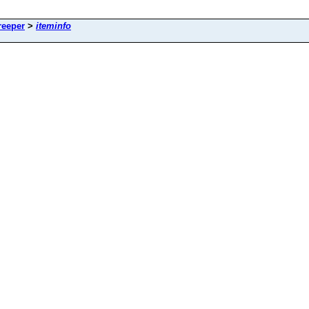
reeper
>
iteminfo