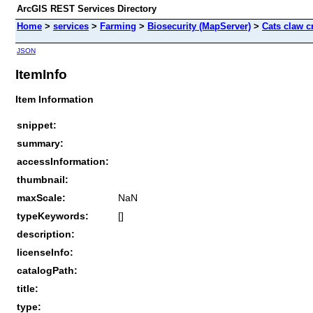
ArcGIS REST Services Directory
Home
>
services
>
Farming
>
Biosecurity (MapServer)
>
Cats claw c
JSON
ItemInfo
Item Information
snippet:
summary:
accessInformation:
thumbnail:
maxScale:
NaN
typeKeywords:
[]
description:
licenseInfo:
catalogPath:
title:
type: