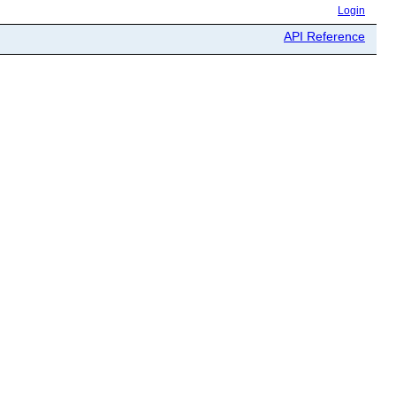
Login
API Reference