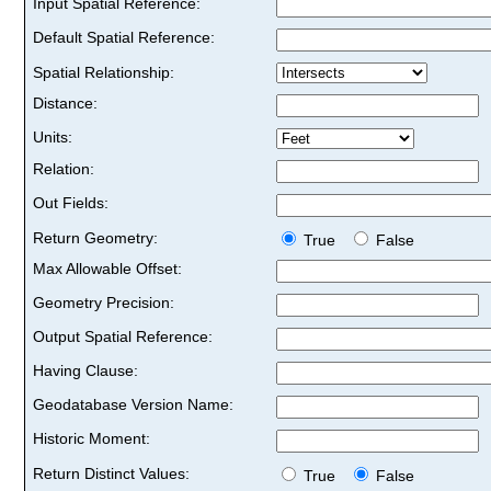
Input Spatial Reference:
Default Spatial Reference:
Spatial Relationship:
Distance:
Units:
Relation:
Out Fields:
Return Geometry:
True
False
Max Allowable Offset:
Geometry Precision:
Output Spatial Reference:
Having Clause:
Geodatabase Version Name:
Historic Moment:
Return Distinct Values:
True
False