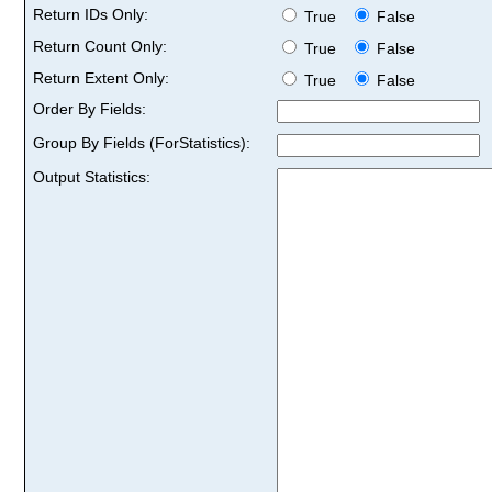
Return IDs Only:
True
False
Return Count Only:
True
False
Return Extent Only:
True
False
Order By Fields:
Group By Fields (ForStatistics):
Output Statistics: