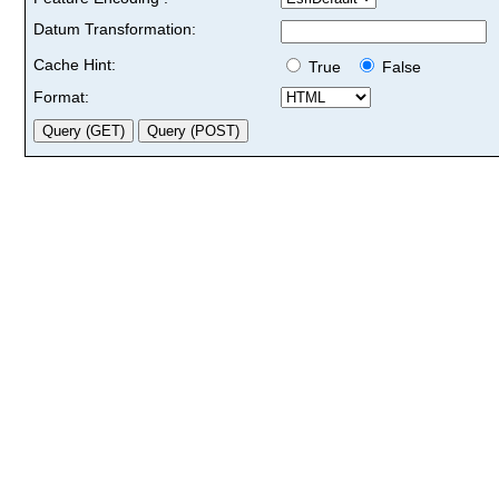
Datum Transformation:
Cache Hint:
True
False
Format: