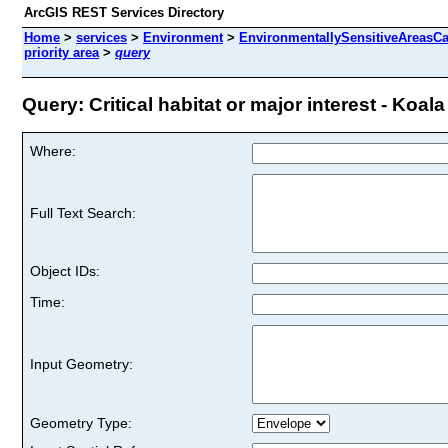
ArcGIS REST Services Directory
Home
>
services
>
Environment
>
EnvironmentallySensitiveAreasCa
priority area
>
query
Query: Critical habitat or major interest - Koala 
Where:
Full Text Search:
Object IDs:
Time:
Input Geometry:
Geometry Type: