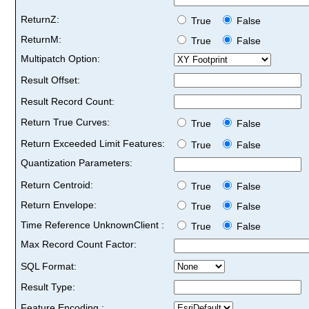
ReturnZ:
True
False
ReturnM:
True
False
Multipatch Option:
Result Offset:
Result Record Count:
Return True Curves:
True
False
Return Exceeded Limit Features:
True
False
Quantization Parameters:
Return Centroid:
True
False
Return Envelope:
True
False
Time Reference UnknownClient :
True
False
Max Record Count Factor:
SQL Format:
Result Type:
Feature Encoding :