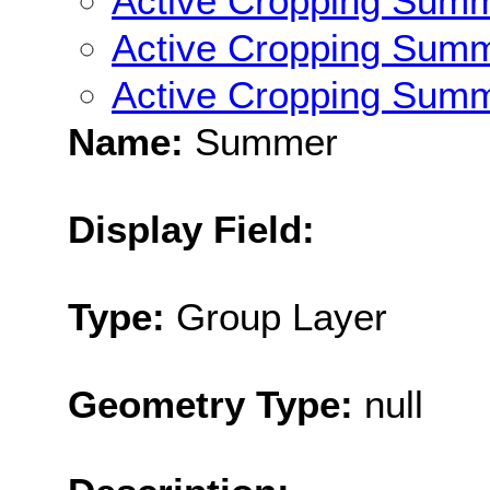
Active Cropping Sum
Active Cropping Sum
Active Cropping Sum
Name:
Summer
Display Field:
Type:
Group Layer
Geometry Type:
null