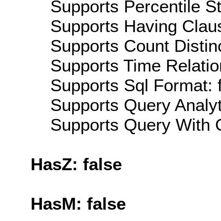
Supports Percentile Sta
Supports Having Claus
Supports Count Distinc
Supports Time Relatio
Supports Sql Format: 
Supports Query Analyti
Supports Query With C
HasZ: false
HasM: false