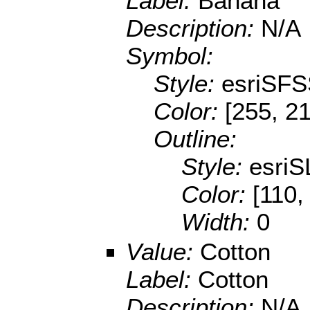
Label:
Banana
Description:
N/A
Symbol:
Style:
esriSFS
Color:
[255, 21
Outline:
Style:
esriS
Color:
[110,
Width:
0
Value:
Cotton
Label:
Cotton
Description:
N/A