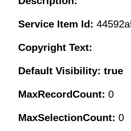
Description:
Service Item Id:
44592a
Copyright Text:
Default Visibility: true
MaxRecordCount:
0
MaxSelectionCount:
0