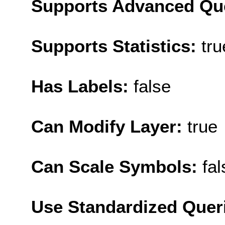
Supports Advanced Qu
Supports Statistics:
tru
Has Labels:
false
Can Modify Layer:
true
Can Scale Symbols:
fal
Use Standardized Quer