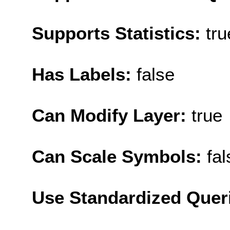
Supports Statistics:
tru
Has Labels:
false
Can Modify Layer:
true
Can Scale Symbols:
fal
Use Standardized Quer