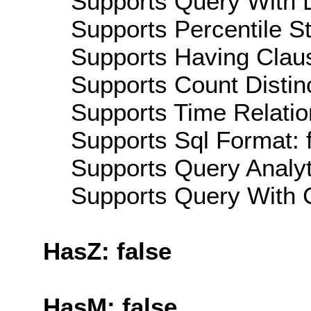
Supports Query With L
Supports Percentile Sta
Supports Having Claus
Supports Count Distinc
Supports Time Relatio
Supports Sql Format: 
Supports Query Analyti
Supports Query With C
HasZ: false
HasM: false