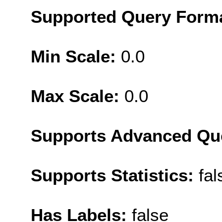
Supported Query Form
Min Scale:
0.0
Max Scale:
0.0
Supports Advanced Qu
Supports Statistics:
fal
Has Labels:
false