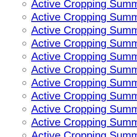
Active Cropping Sum
Active Cropping Sum
Active Cropping Sum
Active Cropping Sum
Active Cropping Sum
Active Cropping Sum
Active Cropping Sum
Active Cropping Sum
Active Cropping Sum
Active Cropping Sum
Active Cropping Sum