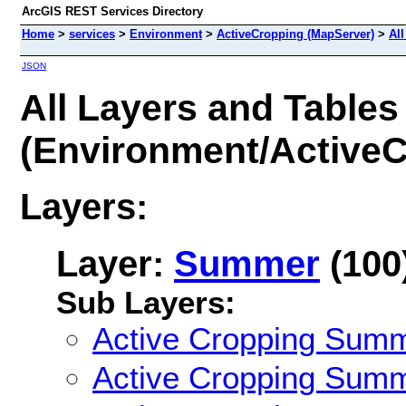
ArcGIS REST Services Directory
Home
>
services
>
Environment
>
ActiveCropping (MapServer)
>
All
JSON
All Layers and Tables
(Environment/ActiveC
Layers:
Layer:
Summer
(100
Sub Layers:
Active Cropping Sum
Active Cropping Sum