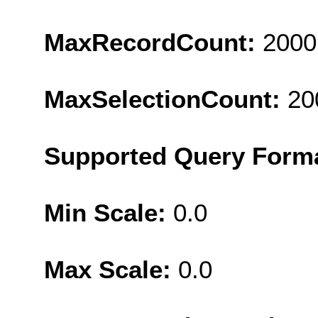
MaxRecordCount:
2000
MaxSelectionCount:
20
Supported Query Form
Min Scale:
0.0
Max Scale:
0.0