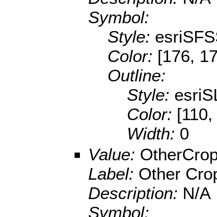
Symbol:
Style:
esriSFS
Color:
[176, 1
Outline:
Style:
esriS
Color:
[110,
Width:
0
Value:
OtherCro
Label:
Other Cro
Description:
N/A
Symbol: