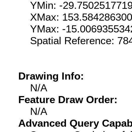
YMin: -29.750251771
XMax: 153.58428630
YMax: -15.006935534
Spatial Reference: 7
Drawing Info:
N/A
Feature Draw Order:
N/A
Advanced Query Capabil