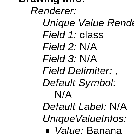
Renderer:
Unique Value Rende
Field 1:
class
Field 2:
N/A
Field 3:
N/A
Field Delimiter:
,
Default Symbol:
N/A
Default Label:
N/A
UniqueValueInfos:
Value:
Banana