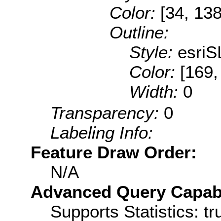
Color:
[34, 138
Outline:
Style:
esriS
Color:
[169,
Width:
0
Transparency:
0
Labeling Info:
Feature Draw Order:
N/A
Advanced Query Capabil
Supports Statistics: tr