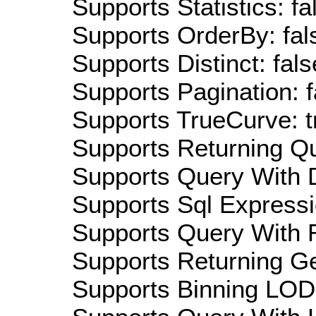
Supports Statistics: fa
Supports OrderBy: fal
Supports Distinct: fals
Supports Pagination: f
Supports TrueCurve: t
Supports Returning Qu
Supports Query With D
Supports Sql Expressi
Supports Query With R
Supports Returning Ge
Supports Binning LOD: