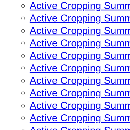
Active Cropping Sum
Active Cropping Sum
Active Cropping Sum
Active Cropping Sum
Active Cropping Sum
Active Cropping Sum
Active Cropping Sum
Active Cropping Sum
Active Cropping Sum
Active Cropping Sum