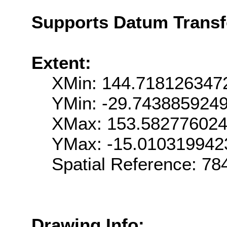
Supports Datum Trans
Extent:
XMin: 144.718126347
YMin: -29.743885924
XMax: 153.58277602
YMax: -15.010319942
Spatial Reference: 7
Drawing Info: