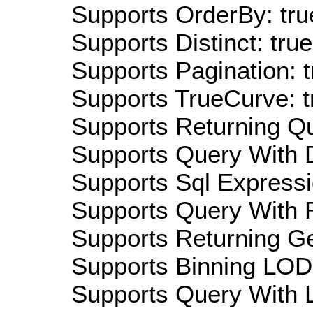
Supports OrderBy: tru
Supports Distinct: true
Supports Pagination: t
Supports TrueCurve: t
Supports Returning Qu
Supports Query With D
Supports Sql Expressi
Supports Query With R
Supports Returning Ge
Supports Binning LOD:
Supports Query With L