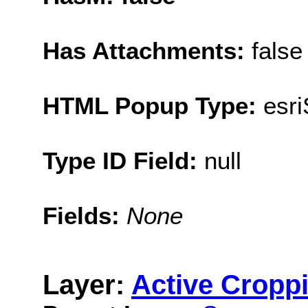
Has Attachments:
false
HTML Popup Type:
esr
Type ID Field:
null
Fields:
None
Layer:
Active Cropp