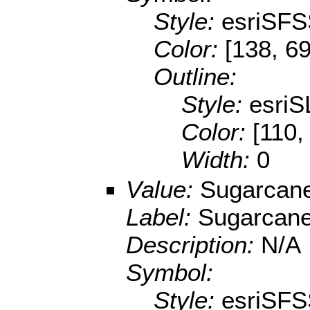
Style:
esriSFS
Color:
[138, 69
Outline:
Style:
esriS
Color:
[110,
Width:
0
Value:
Sugarcan
Label:
Sugarcan
Description:
N/A
Symbol:
Style:
esriSFS