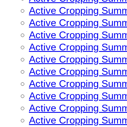
Active Cropping Sum
Active Cropping Sum
Active Cropping Sum
Active Cropping Sum
Active Cropping Sum
Active Cropping Sum
Active Cropping Sum
Active Cropping Sum
Active Cropping Sum
Active Cropping Sum