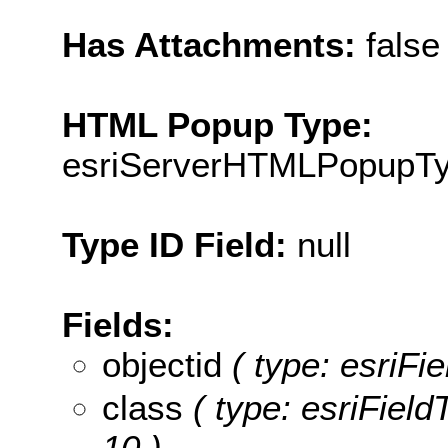
Has Attachments:
false
HTML Popup Type:
esriServerHTMLPopupT
Type ID Field:
null
Fields:
objectid
( type: esriFi
class
( type: esriField
10 )