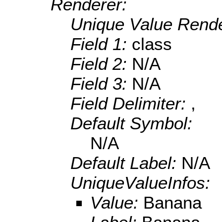
Renderer:
Unique Value Rende
Field 1:
class
Field 2:
N/A
Field 3:
N/A
Field Delimiter:
,
Default Symbol:
N/A
Default Label:
N/A
UniqueValueInfos:
Value:
Banana