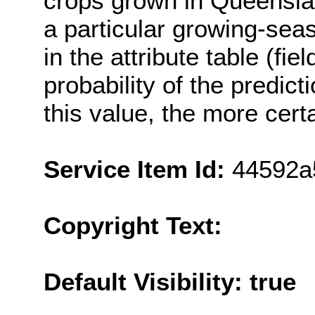
crops grown in Queenslan
a particular growing-sea
in the attribute table (fi
probability of the predict
this value, the more cert
Service Item Id:
44592a
Copyright Text:
Default Visibility: true