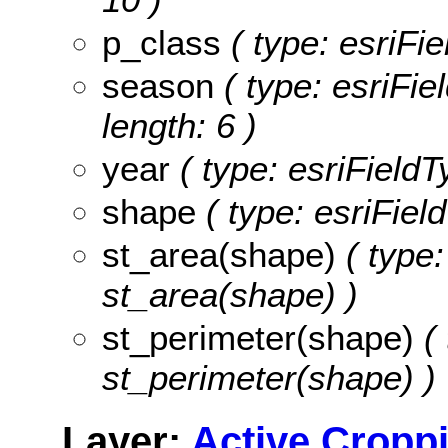
p_class
( type: esriFi
season
( type: esriFi
length: 6 )
year
( type: esriField
shape
( type: esriFiel
st_area(shape)
( type:
st_area(shape) )
st_perimeter(shape)
( 
st_perimeter(shape) )
Layer:
Active Cropp