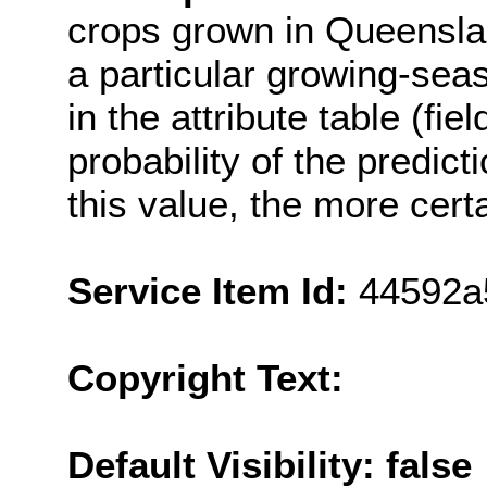
crops grown in Queenslan
a particular growing-sea
in the attribute table (fi
probability of the predict
this value, the more cert
Service Item Id:
44592a
Copyright Text:
Default Visibility: false