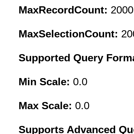
MaxRecordCount:
2000
MaxSelectionCount:
20
Supported Query Form
Min Scale:
0.0
Max Scale:
0.0
Supports Advanced Qu