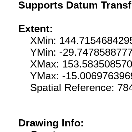
Supports Datum Trans
Extent:
XMin: 144.715468429
YMin: -29.747858877
XMax: 153.58350857
YMax: -15.006976396
Spatial Reference: 7
Drawing Info: