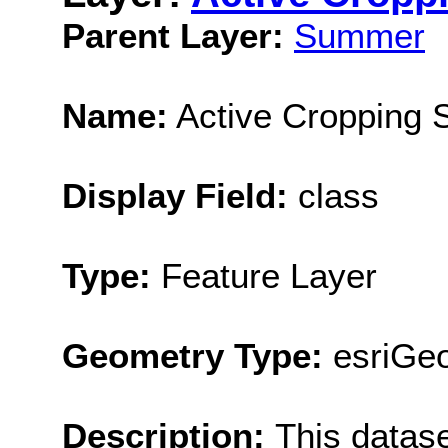
Parent Layer:
Summer
Name:
Active Cropping
Display Field:
class
Type:
Feature Layer
Geometry Type:
esriGe
Description:
This datas