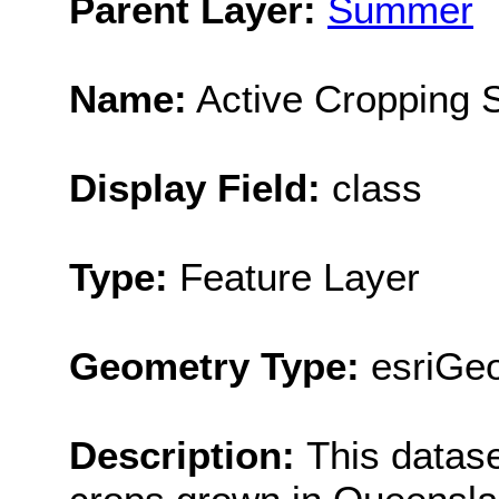
Parent Layer:
Summer
Name:
Active Cropping
Display Field:
class
Type:
Feature Layer
Geometry Type:
esriGe
Description:
This datas