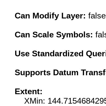
Can Modify Layer:
false
Can Scale Symbols:
fal
Use Standardized Quer
Supports Datum Trans
Extent:
XMin: 144.715468429