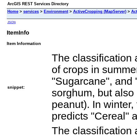
ArcGIS REST Services Directory
Home
>
services
>
Environment
>
ActiveCropping (MapServer)
>
Ac
JSON
ItemInfo
Item Information
The classification
of crops in summer
"Sugarcane", and 
snippet:
sorghum, but also 
peanut). In winter,
predicts "Cereal" 
The classification