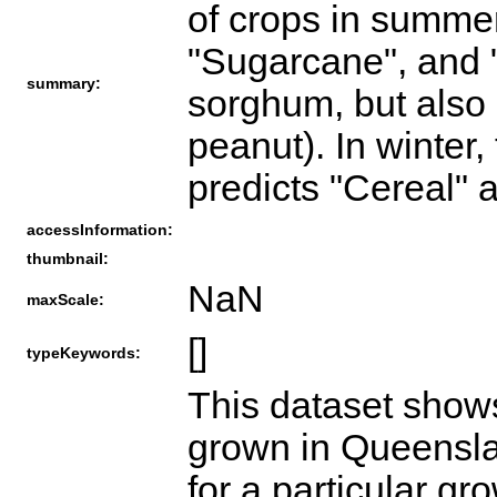
of crops in summer
"Sugarcane", and 
summary:
sorghum, but also 
peanut). In winter,
predicts "Cereal" 
accessInformation:
thumbnail:
NaN
maxScale:
[]
typeKeywords:
This dataset show
grown in Queensla
for a particular g