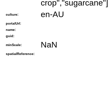
crop","sugarcane"]
en-AU
culture:
portalUrl:
name:
guid:
NaN
minScale:
spatialReference: