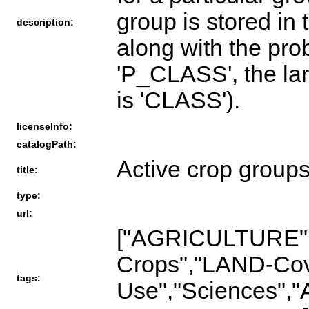
group is stored in t
description:
along with the proba
'P_CLASS', the lar
is 'CLASS').
licenseInfo:
catalogPath:
Active crop group
title:
type:
url:
["AGRICULTURE"
Crops","LAND-Co
tags:
Use","Sciences","A