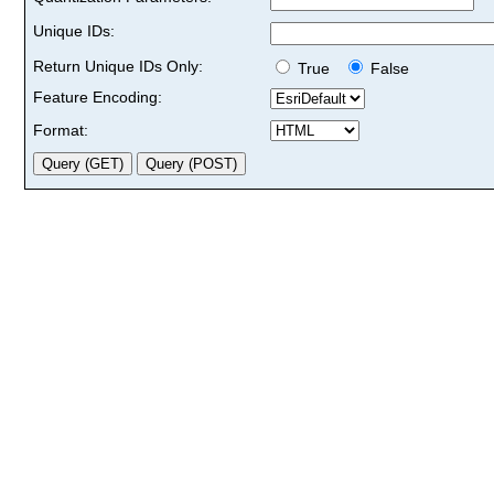
Unique IDs:
Return Unique IDs Only:
True
False
Feature Encoding:
Format: