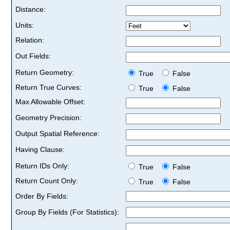
Distance:
Units:
Relation:
Out Fields:
Return Geometry:
True
False
Return True Curves:
True
False
Max Allowable Offset:
Geometry Precision:
Output Spatial Reference:
Having Clause:
Return IDs Only:
True
False
Return Count Only:
True
False
Order By Fields:
Group By Fields (For Statistics):