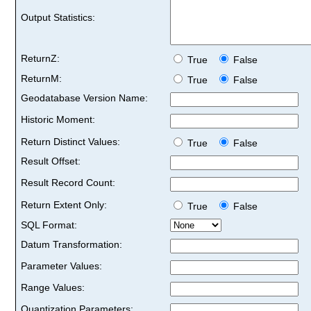
Output Statistics:
ReturnZ:
True
False
ReturnM:
True
False
Geodatabase Version Name:
Historic Moment:
Return Distinct Values:
True
False
Result Offset:
Result Record Count:
Return Extent Only:
True
False
SQL Format:
Datum Transformation:
Parameter Values:
Range Values:
Quantization Parameters: