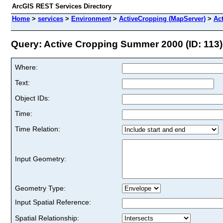
ArcGIS REST Services Directory
Home
>
services
>
Environment
>
ActiveCropping (MapServer)
>
Ac
Query: Active Cropping Summer 2000 (ID: 113)
Where:
Text:
Object IDs:
Time:
Time Relation:
Input Geometry:
Geometry Type:
Input Spatial Reference:
Spatial Relationship: