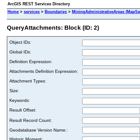
ArcGIS REST Services Directory
Home
>
services
>
Boundaries
>
MiningAdministrativeAreas (MapSe
QueryAttachments: Block (ID: 2)
Object IDs:
Global IDs:
Definition Expression:
Attachments Definition Expression:
Attachment Types:
Size:
Keywords:
Result Offset:
Result Record Count:
Geodatabase Version Name::
Historic Moment: