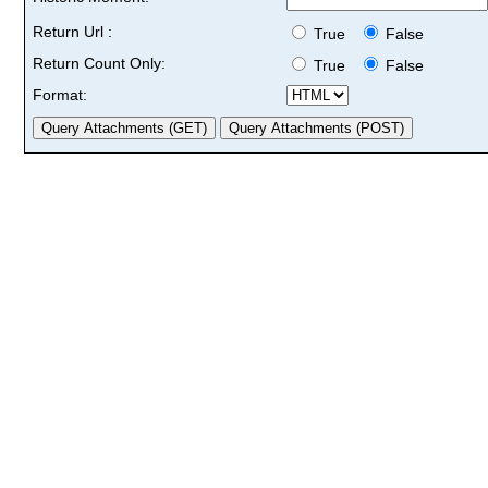
Return Url :
True
False
Return Count Only:
True
False
Format: