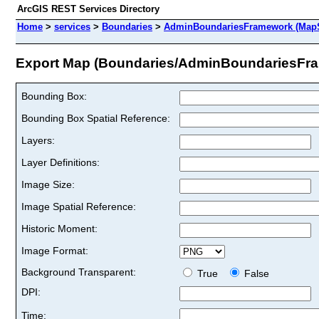
ArcGIS REST Services Directory
Home
>
services
>
Boundaries
>
AdminBoundariesFramework (MapS
Export Map (Boundaries/AdminBoundariesFr
Bounding Box:
Bounding Box Spatial Reference:
Layers:
Layer Definitions:
Image Size:
Image Spatial Reference:
Historic Moment:
Image Format:
Background Transparent:
True
False
DPI:
Time: