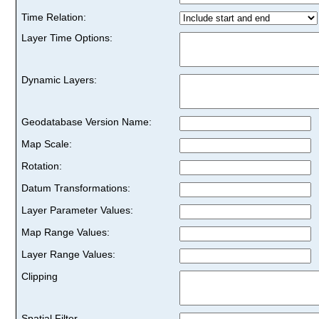
Time Relation:
Layer Time Options:
Dynamic Layers:
Geodatabase Version Name:
Map Scale:
Rotation:
Datum Transformations:
Layer Parameter Values:
Map Range Values:
Layer Range Values:
Clipping
Spatial Filter