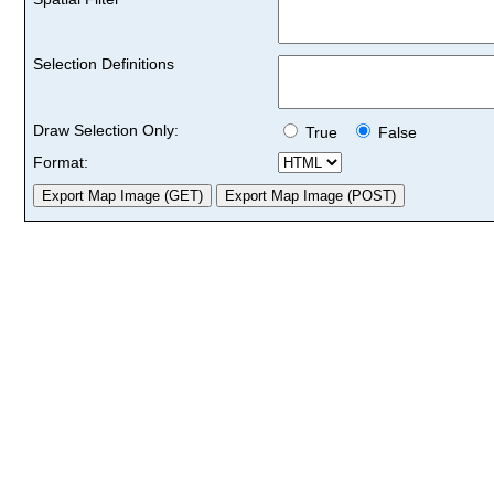
Selection Definitions
Draw Selection Only:
True
False
Format: