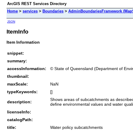
ArcGIS REST Services Directory
Home
>
services
>
Boundaries
>
AdminBoundariesFramework (MapS
JSON
ItemInfo
Item Information
snippet:
summary:
accessInformation:
© State of Queensland (Department of Env
thumbnail:
maxScale:
NaN
typeKeywords:
[]
Shows areas of subcatchments as described 
description:
define environmental values and water qualit
licenseInfo:
catalogPath:
title:
Water policy subcatchments