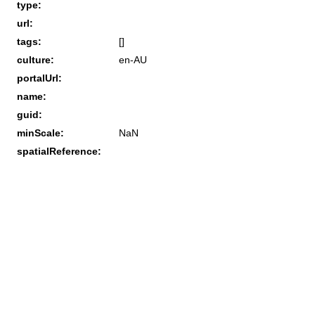
type:
url:
tags:
[]
culture:
en-AU
portalUrl:
name:
guid:
minScale:
NaN
spatialReference: