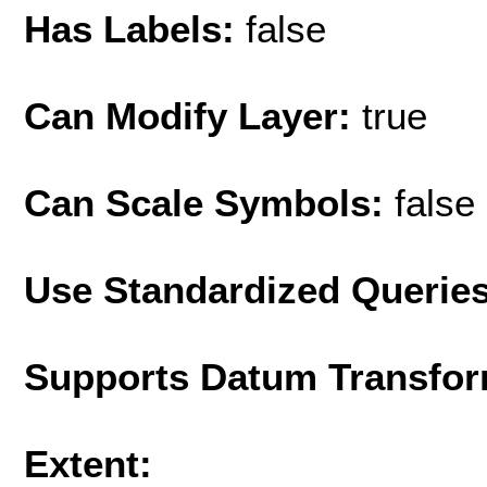
Has Labels:
false
Can Modify Layer:
true
Can Scale Symbols:
false
Use Standardized Querie
Supports Datum Transfor
Extent: