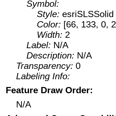
Symbol:
Style:
esriSLSSolid
Color:
[66, 133, 0, 
Width:
2
Label:
N/A
Description:
N/A
Transparency:
0
Labeling Info:
Feature Draw Order:
N/A