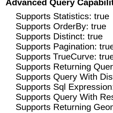
Advanced Query Capabilit
Supports Statistics: true
Supports OrderBy: true
Supports Distinct: true
Supports Pagination: tru
Supports TrueCurve: tru
Supports Returning Query
Supports Query With Dis
Supports Sql Expression:
Supports Query With Res
Supports Returning Geom