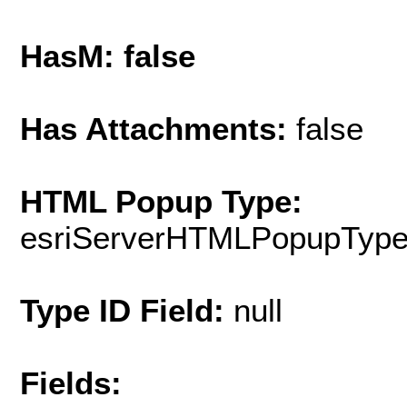
HasM: false
Has Attachments:
false
HTML Popup Type:
esriServerHTMLPopupTyp
Type ID Field:
null
Fields: