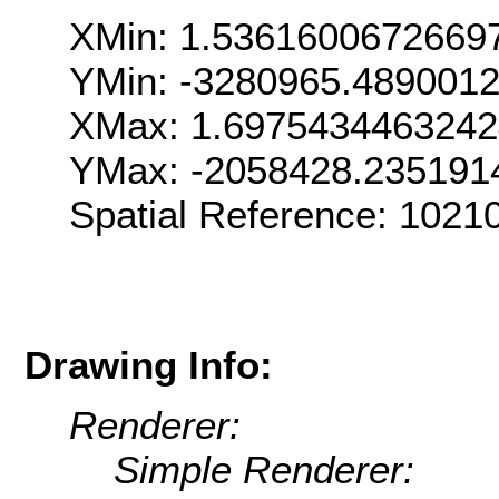
XMin: 1.5361600672669
YMin: -3280965.489001
XMax: 1.697543446324
YMax: -2058428.235191
Spatial Reference: 102
Drawing Info:
Renderer:
Simple Renderer: