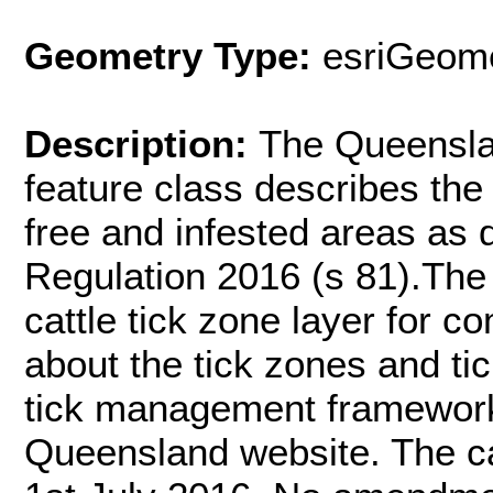
Geometry Type:
esriGeome
Description:
The Queenslan
feature class describes the
free and infested areas as d
Regulation 2016 (s 81).The 
cattle tick zone layer for 
about the tick zones and tic
tick management framewor
Queensland website. The ca