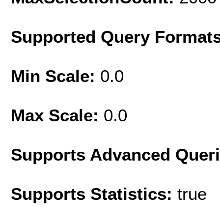
Supported Query Format
Min Scale:
0.0
Max Scale:
0.0
Supports Advanced Quer
Supports Statistics:
true