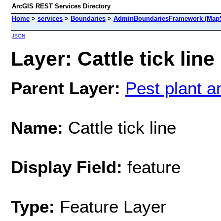
ArcGIS REST Services Directory
Home
>
services
>
Boundaries
>
AdminBoundariesFramework (MapS
JSON
Layer: Cattle tick line
Parent Layer:
Pest plant 
Name:
Cattle tick line
Display Field:
feature
Type:
Feature Layer