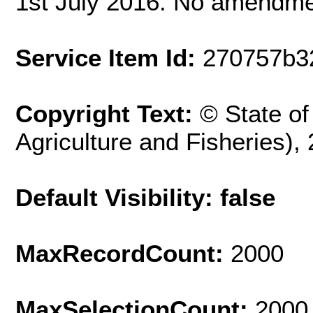
1st July 2016. No amendm
Service Item Id:
270757b3
Copyright Text:
© State o
Agriculture and Fisheries),
Default Visibility: false
MaxRecordCount:
2000
MaxSelectionCount:
2000