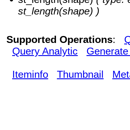
st_length(shape) )
Supported Operations
:
Q
Query Analytic
Generate
Iteminfo
Thumbnail
Met