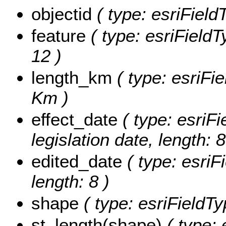
objectid
( type: esriFiel
feature
( type: esriFieldT
12 )
length_km
( type: esriFi
Km )
effect_date
( type: esriFi
legislation date, length: 8
edited_date
( type: esriF
length: 8 )
shape
( type: esriFieldT
st_length(shape)
( type: 