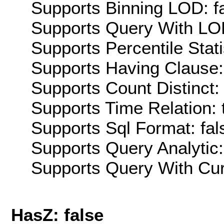
Supports Binning LOD: f
Supports Query With LOD
Supports Percentile Stati
Supports Having Clause:
Supports Count Distinct: 
Supports Time Relation: 
Supports Sql Format: fal
Supports Query Analytic:
Supports Query With Cur
HasZ: false