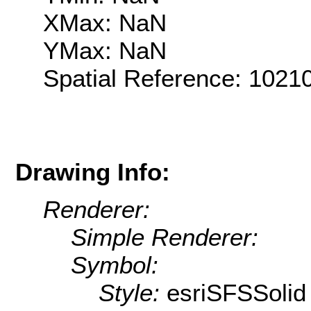
XMax: NaN
YMax: NaN
Spatial Reference: 102
Drawing Info:
Renderer:
Simple Renderer:
Symbol:
Style:
esriSFSSolid