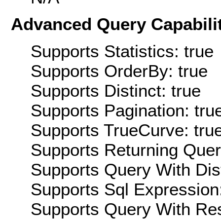
Advanced Query Capabilit
Supports Statistics: true
Supports OrderBy: true
Supports Distinct: true
Supports Pagination: tru
Supports TrueCurve: tru
Supports Returning Query
Supports Query With Dis
Supports Sql Expression:
Supports Query With Res