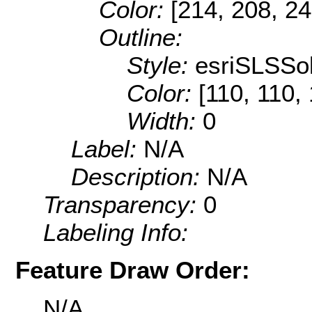
Color:
[214, 208, 24
Outline:
Style:
esriSLSSol
Color:
[110, 110,
Width:
0
Label:
N/A
Description:
N/A
Transparency:
0
Labeling Info:
Feature Draw Order:
N/A