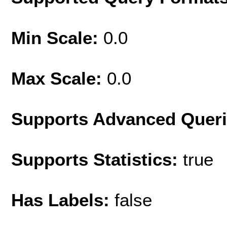
Min Scale:
0.0
Max Scale:
0.0
Supports Advanced Quer
Supports Statistics:
true
Has Labels:
false