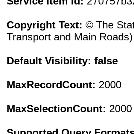
Service Item Id:
270757b3
Copyright Text:
© The Sta
Transport and Main Roads)
Default Visibility: false
MaxRecordCount:
2000
MaxSelectionCount:
2000
Supported Query Format