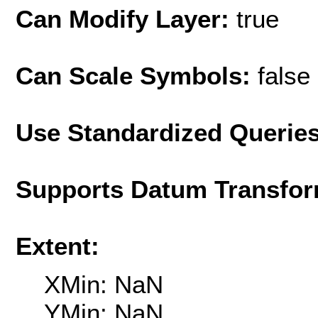
Can Modify Layer:
true
Can Scale Symbols:
false
Use Standardized Querie
Supports Datum Transfor
Extent:
XMin: NaN
YMin: NaN