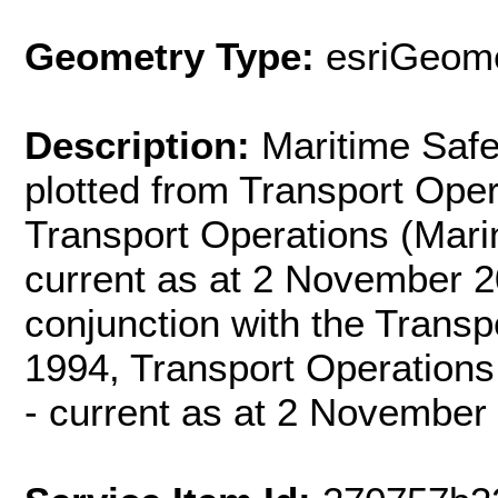
Geometry Type:
esriGeome
Description:
Maritime Safe
plotted from Transport Oper
Transport Operations (Mari
current as at 2 November 2
conjunction with the Transp
1994, Transport Operations
- current as at 2 November