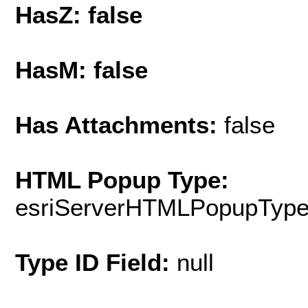
HasZ: false
HasM: false
Has Attachments:
false
HTML Popup Type:
esriServerHTMLPopupTyp
Type ID Field:
null