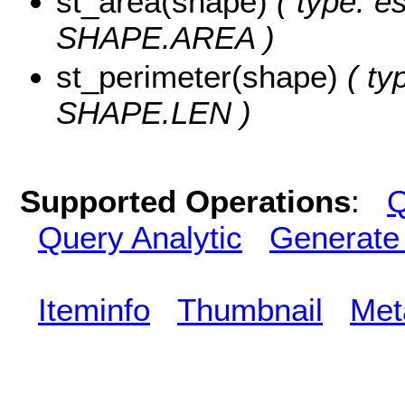
st_area(shape)
( type: e
SHAPE.AREA )
st_perimeter(shape)
( ty
SHAPE.LEN )
Supported Operations
:
Q
Query Analytic
Generate
Iteminfo
Thumbnail
Met