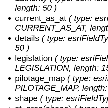
length: 50 )
current_as_at
( type: esr
CURRENT_AS_AT, length
details
( type: esriFieldT
50 )
legislation
( type: esriFie
LEGISLATION, length: 1
pilotage_map
( type: esri
PILOTAGE_MAP, length: 
shape
( type: esriFieldT