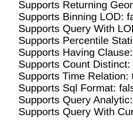
Supports Returning Geom
Supports Binning LOD: f
Supports Query With LOD
Supports Percentile Stati
Supports Having Clause:
Supports Count Distinct: 
Supports Time Relation: 
Supports Sql Format: fal
Supports Query Analytic:
Supports Query With Cur