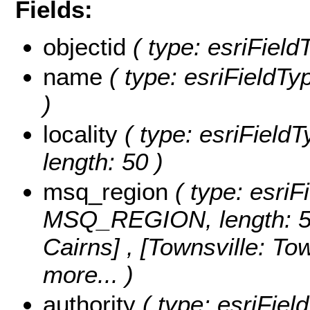
Fields:
objectid
( type: esriFiel
name
( type: esriFieldTy
)
locality
( type: esriField
length: 50 )
msq_region
( type: esriF
MSQ_REGION, length: 5
Cairns] , [Townsville: T
more...
)
authority
( type: esriFie