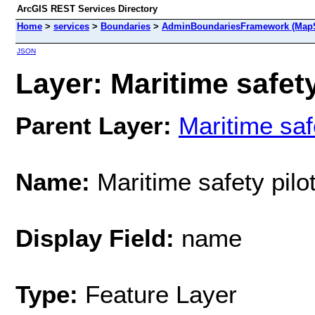
ArcGIS REST Services Directory
Home
>
services
>
Boundaries
>
AdminBoundariesFramework (MapS
JSON
Layer: Maritime safety
Parent Layer:
Maritime saf
Name:
Maritime safety pilo
Display Field:
name
Type:
Feature Layer