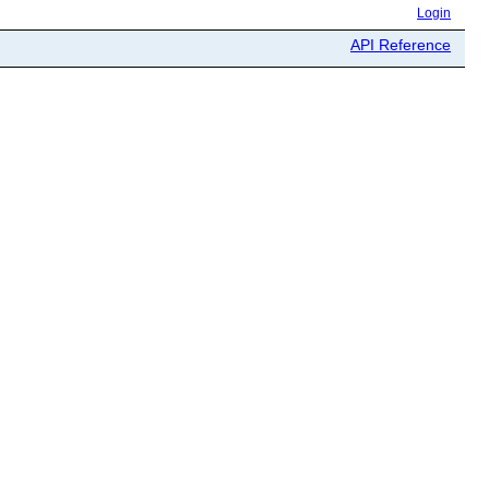
Login
API Reference