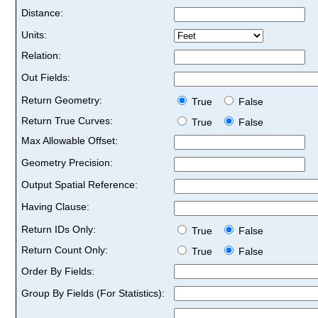
Distance:
Units:
Relation:
Out Fields:
Return Geometry:
True
False
Return True Curves:
True
False
Max Allowable Offset:
Geometry Precision:
Output Spatial Reference:
Having Clause:
Return IDs Only:
True
False
Return Count Only:
True
False
Order By Fields:
Group By Fields (For Statistics):