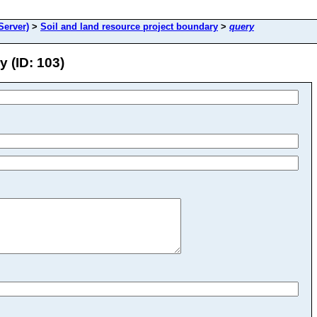
erver)
>
Soil and land resource project boundary
>
query
 (ID: 103)