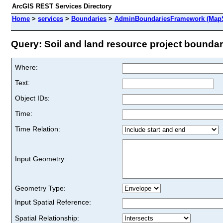
ArcGIS REST Services Directory
Home
>
services
>
Boundaries
>
AdminBoundariesFramework (MapS
Query: Soil and land resource project boundary
Where:
Text:
Object IDs:
Time:
Time Relation:
Input Geometry:
Geometry Type:
Input Spatial Reference:
Spatial Relationship: