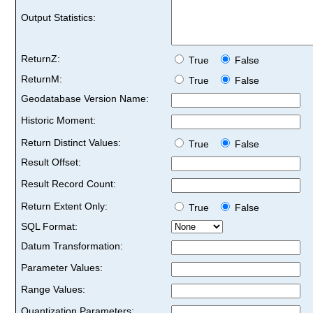
Output Statistics:
ReturnZ:
True
False
ReturnM:
True
False
Geodatabase Version Name:
Historic Moment:
Return Distinct Values:
True
False
Result Offset:
Result Record Count:
Return Extent Only:
True
False
SQL Format:
Datum Transformation:
Parameter Values:
Range Values:
Quantization Parameters: