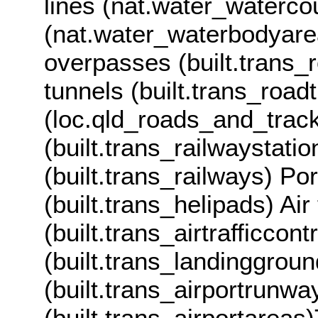
lines (nat.water_waterco
(nat.water_waterbodyare
overpasses (built.trans
tunnels (built.trans_roa
(loc.qld_roads_and_track
(built.trans_railwaystati
(built.trans_railways) Po
(built.trans_helipads) Air 
(built.trans_airtrafficco
(built.trans_landinggrou
(built.trans_airportrunw
(built.trans_airportareas