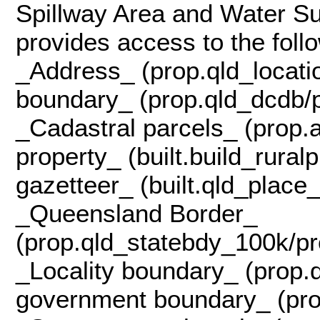
Spillway Area and Water Su
provides access to the follo
_Address_ (prop.qld_locati
boundary_ (prop.qld_dcdb/p
_Cadastral parcels_ (prop.a
property_ (built.build_rura
gazetteer_ (built.qld_plac
_Queensland Border_
(prop.qld_statebdy_100k/pr
_Locality boundary_ (prop.q
government boundary_ (pro