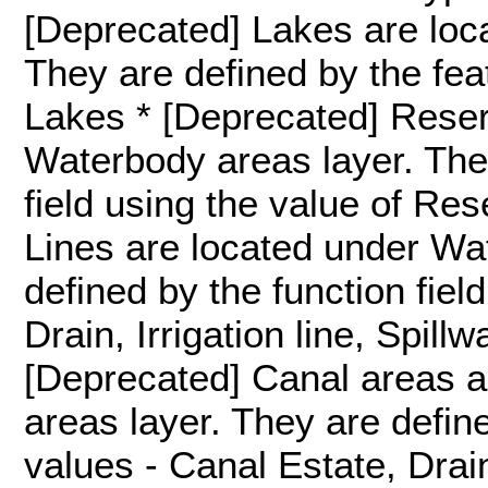
[Deprecated] Lakes are loc
They are defined by the feat
Lakes * [Deprecated] Reser
Waterbody areas layer. They
field using the value of Re
Lines are located under Wat
defined by the function fiel
Drain, Irrigation line, Spill
[Deprecated] Canal areas 
areas layer. They are define
values - Canal Estate, Drai