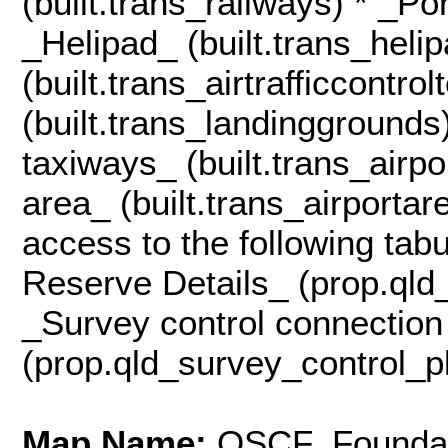
(built.trans_railways) * _Po
_Helipad_ (built.trans_helip
(built.trans_airtrafficcontr
(built.trans_landinggrounds
taxiways_ (built.trans_airp
area_ (built.trans_airportar
access to the following tab
Reserve Details_ (prop.qld
_Survey control connection
(prop.qld_survey_control_p
Map Name:
QSCF_Foundat