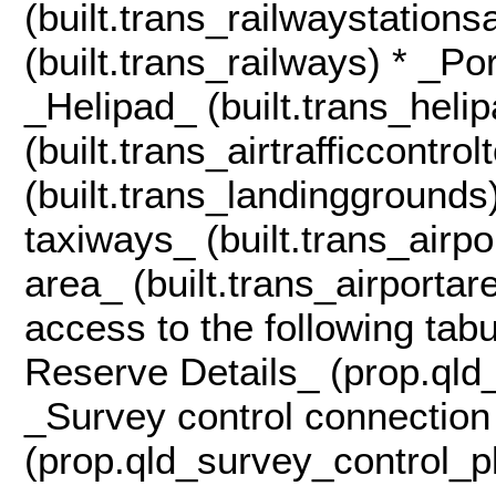
(built.trans_railwaystation
(built.trans_railways) * _Po
_Helipad_ (built.trans_helip
(built.trans_airtrafficcontr
(built.trans_landinggrounds
taxiways_ (built.trans_airp
area_ (built.trans_airportar
access to the following tab
Reserve Details_ (prop.qld
_Survey control connection
(prop.qld_survey_control_p