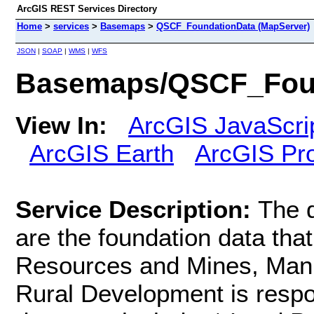
ArcGIS REST Services Directory
Home
>
services
>
Basemaps
>
QSCF_FoundationData (MapServer)
JSON
|
SOAP
|
WMS
|
WFS
Basemaps/QSCF_Foun
View In:
ArcGIS JavaScri
ArcGIS Earth
ArcGIS Pr
Service Description:
The d
are the foundation data tha
Resources and Mines, Manu
Rural Development is respo