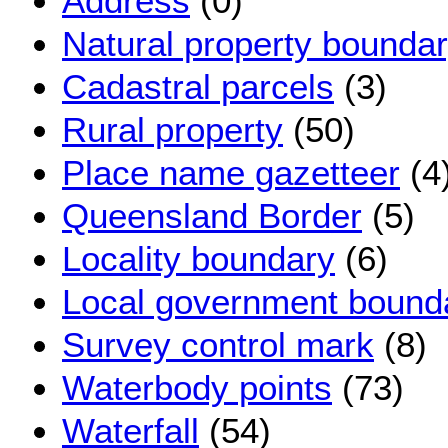
Address
(0)
Natural property bounda
Cadastral parcels
(3)
Rural property
(50)
Place name gazetteer
(4
Queensland Border
(5)
Locality boundary
(6)
Local government bound
Survey control mark
(8)
Waterbody points
(73)
Waterfall
(54)