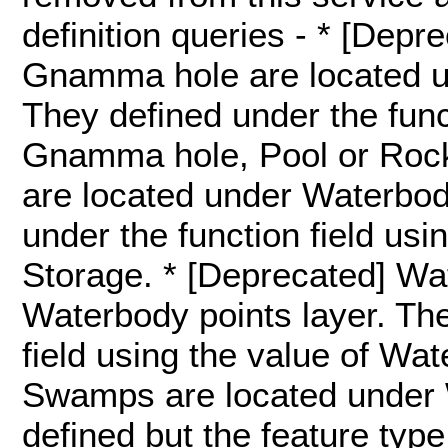
definition queries - * [Dep
Gnamma hole are located u
They defined under the funct
Gnamma hole, Pool or Roc
are located under Waterbody
under the function field usi
Storage. * [Deprecated] Wa
Waterbody points layer. The
field using the value of Wat
Swamps are located under 
defined but the feature type 