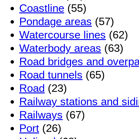
Coastline
(55)
Pondage areas
(57)
Watercourse lines
(62)
Waterbody areas
(63)
Road bridges and overp
Road tunnels
(65)
Road
(23)
Railway stations and sid
Railways
(67)
Port
(26)