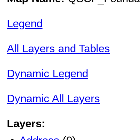
Legend
All Layers and Tables
Dynamic Legend
Dynamic All Layers
Layers: