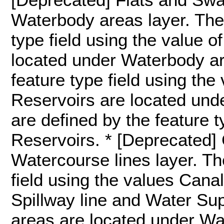
Waterbody areas layer. They
type field using the value o
located under Waterbody ar
feature type field using the
Reservoirs are located und
are defined by the feature t
Reservoirs. * [Deprecated]
Watercourse lines layer. Th
field using the values Canal l
Spillway line and Water Sup
areas are located under Wa