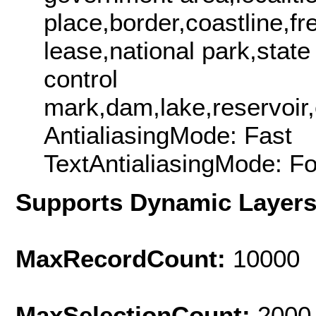
place,border,coastline,fr
lease,national park,state
control
mark,dam,lake,reservoir,c
AntialiasingMode: Fast
TextAntialiasingMode: F
Supports Dynamic Layer
MaxRecordCount:
10000
MaxSelectionCount:
2000