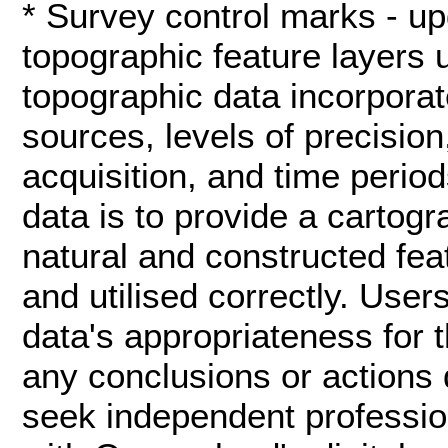
* Survey control marks - up
topographic feature layers 
topographic data incorporat
sources, levels of precisio
acquisition, and time period
data is to provide a cartog
natural and constructed fea
and utilised correctly. User
data's appropriateness for t
any conclusions or actions 
seek independent profession