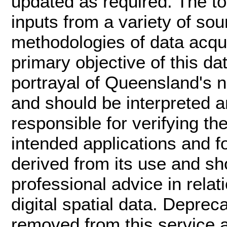
updated as required. The t
inputs from a variety of sou
methodologies of data acqui
primary objective of this da
portrayal of Queensland's n
and should be interpreted an
responsible for verifying th
intended applications and f
derived from its use and s
professional advice in rela
digital spatial data. Deprec
removed from this service ar