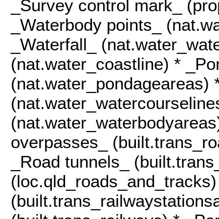
_Survey control mark_ (pro
_Waterbody points_ (nat.wa
_Waterfall_ (nat.water_wate
(nat.water_coastline) * _P
(nat.water_pondageareas) 
(nat.water_watercourseline
(nat.water_waterbodyareas
overpasses_ (built.trans_r
_Road tunnels_ (built.tran
(loc.qld_roads_and_tracks)
(built.trans_railwaystation