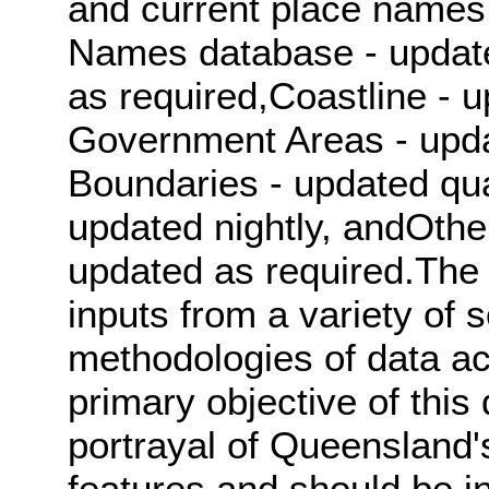
and current place names
Names database - update
as required,Coastline - 
Government Areas - updat
Boundaries - updated qua
updated nightly, andOthe
updated as required.The 
inputs from a variety of s
methodologies of data ac
primary objective of this
portrayal of Queensland'
features and should be in