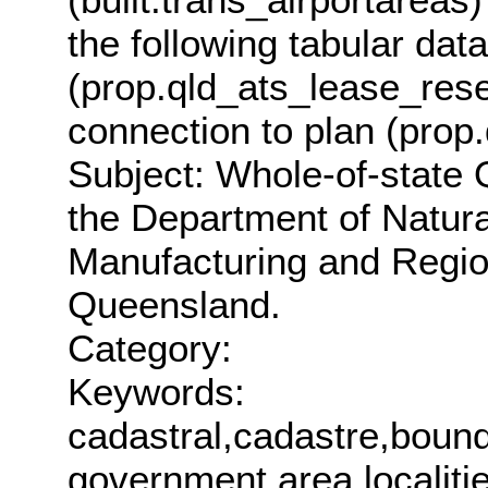
the following tabular da
(prop.qld_ats_lease_res
connection to plan (prop
Subject: Whole-of-state
the Department of Natur
Manufacturing and Regio
Queensland.
Category:
Keywords:
cadastral,cadastre,bounda
government area,localit