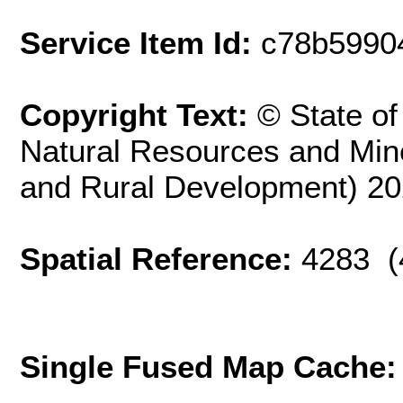
Service Item Id:
c78b5990
Copyright Text:
© State o
Natural Resources and Min
and Rural Development) 2
Spatial Reference:
4283 (
Single Fused Map Cache