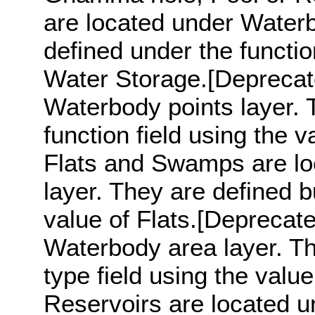
are located under Waterb
defined under the functio
Water Storage.[Deprecat
Waterbody points layer. 
function field using the 
Flats and Swamps are l
layer. They are defined bu
value of Flats.[Deprecat
Waterbody area layer. Th
type field using the valu
Reservoirs are located u