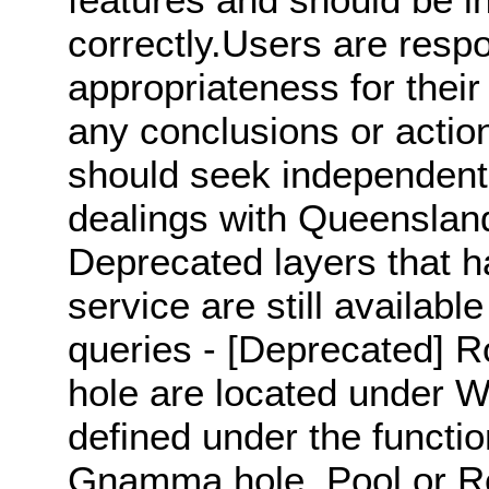
correctly.Users are respo
appropriateness for their
any conclusions or actio
should seek independent p
dealings with Queensland'
Deprecated layers that 
service are still available
queries - [Deprecated]
hole are located under W
defined under the functio
Gnamma hole, Pool or R