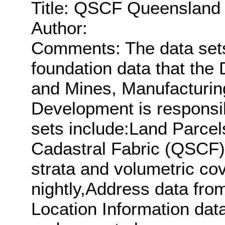
Title: QSCF Queensland 
Author:
Comments: The data sets 
foundation data that the
and Mines, Manufacturin
Development is responsib
sets include:Land Parcel
Cadastral Fabric (QSCF)
strata and volumetric co
nightly,Address data fr
Location Information dat