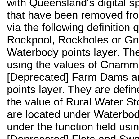
with Queensland's digital s
that have been removed from 
via the following definition 
Rockpool, Rockholes or Gn
Waterbody points layer. The
using the values of Gnamma
[Deprecated] Farm Dams ar
points layer. They are defin
the value of Rural Water S
are located under Waterbody
under the function field usi
[Deprecated] Flats and Sw