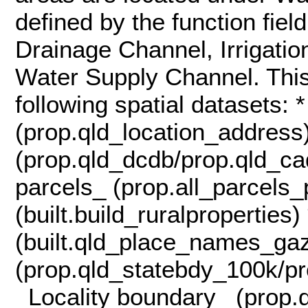
defined by the function fiel
Drainage Channel, Irrigati
Water Supply Channel. This
following spatial datasets:
(prop.qld_location_address
(prop.qld_dcdb/prop.qld_ca
parcels_ (prop.all_parcels_
(built.build_ruralpropertie
(built.qld_place_names_ga
(prop.qld_statebdy_100k/pr
_Locality boundary_ (prop.q