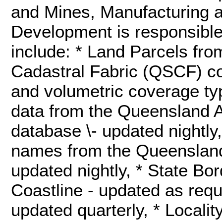
and Mines, Manufacturing 
Development is responsible
include: * Land Parcels fr
Cadastral Fabric (QSCF) co
and volumetric coverage typ
data from the Queensland A
database \- updated nightly
names from the Queenslan
updated nightly, * State Bor
Coastline - updated as req
updated quarterly, * Localit