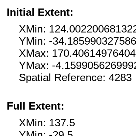
Initial Extent:
XMin: 124.00220068132
YMin: -34.18599032758
XMax: 170.4061497640
YMax: -4.159905626999
Spatial Reference: 428
Full Extent:
XMin: 137.5
YMin: -29.5