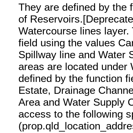
They are defined by the f
of Reservoirs.[Deprecate
Watercourse lines layer. 
field using the values Cana
Spillway line and Water 
areas are located under 
defined by the function f
Estate, Drainage Channel
Area and Water Supply C
access to the following s
(prop.qld_location_addre