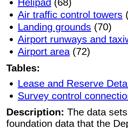
Helipad
(68)
Air traffic control towers
(
Landing grounds
(70)
Airport runways and tax
Airport area
(72)
Tables:
Lease and Reserve Detai
Survey control connectio
Description:
The data sets 
foundation data that the D