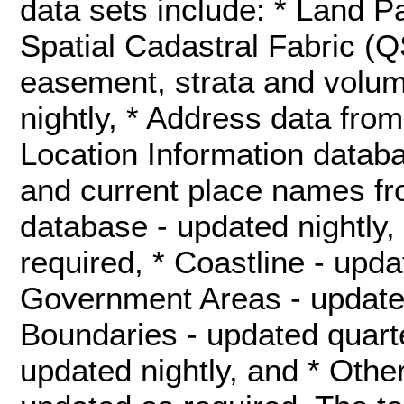
data sets include: * Land 
Spatial Cadastral Fabric (
easement, strata and volum
nightly, * Address data fr
Location Information databa
and current place names f
database - updated nightly,
required, * Coastline - upda
Government Areas - updated 
Boundaries - updated quarte
updated nightly, and * Othe