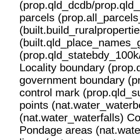
(prop.qld_dcdb/prop.qld
parcels (prop.all_parcel
(built.build_ruralpropert
(built.qld_place_names_
(prop.qld_statebdy_100k
Locality boundary (prop.
government boundary (p
control mark (prop.qld_
points (nat.water_waterb
(nat.water_waterfalls) Co
Pondage areas (nat.wat