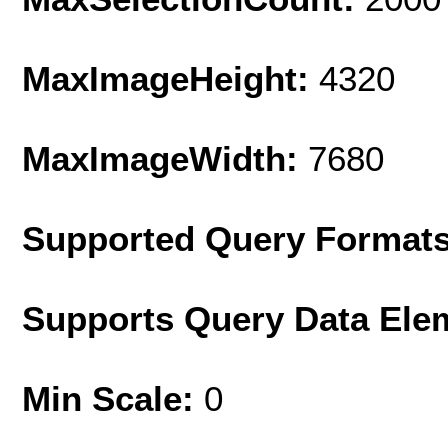
MaxImageHeight:
4320
MaxImageWidth:
7680
Supported Query Format
Supports Query Data Ele
Min Scale:
0