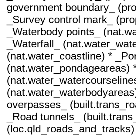
government boundary_ (pro
_Survey control mark_ (pro
_Waterbody points_ (nat.wa
_Waterfall_ (nat.water_wate
(nat.water_coastline) * _P
(nat.water_pondageareas) 
(nat.water_watercourseline
(nat.water_waterbodyareas
overpasses_ (built.trans_r
_Road tunnels_ (built.tran
(loc.qld_roads_and_tracks)