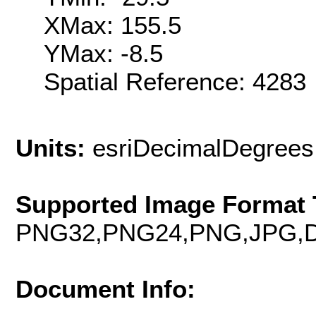
XMax: 155.5
YMax: -8.5
Spatial Reference: 428
Units:
esriDecimalDegrees
Supported Image Format 
PNG32,PNG24,PNG,JPG,D
Document Info: