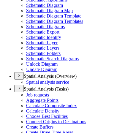
Schematic Diagram
Schematic Diagram Map
Schematic Diagram Template
Schematic Diagram Templates
Schematic Diagrams
Schematic Export
Schematic Identify
Schematic Layer
Schematic Layers
Schematic Folders
Schematic Search Diagrams
Unlock Diagram
Update Diagram
Spatial Analysis (Overview)
Spatial analysis service
Spatial Analysis (Tasks)
Job requests
Aggregate Points
Calculate Composite Index
Calculate Density
Choose Best Facilities
Connect Origins to Destinations
Create Buffers
Create Drive-
Time Areas