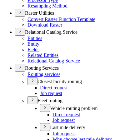
Processor Type
Resampling Method
Raster Utilities
Convert Raster Function Template
Download Raster
Relational Catalog Service
Entities
Entity
Fields
Related Entities
Relational Catalog Service
Routing Services
Routing services
Closest facility routing
Direct request
Job request
Fleet routing
Vehicle routing problem
Direct request
Job request
Last mile delivery
Job request
Why choose last mile delivery