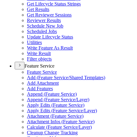
Get Lifecycle Status Strings
Get Results
Get Reviewer Sessions
Reviewer Results
Schedule New Job
Scheduled Jobs
Update Lifecycle Status
Utilities
Write Feature As Result
Write Result
Filter objects
Feature Service
Feature Service
Add (
Feature Service/
Shared Templates)
Add Attachment
Add Features
Append (
Feature Service)
Append (
Feature Service/
Layer)
Apply Edits (
Feature Service)
Apply Edits (
Feature Service/
Layer)
Attachment (
Feature Service)
Attachment Infos (
Feature Service)
Calculate (
Feature Service/
Layer)
Cleanup Change Tracking