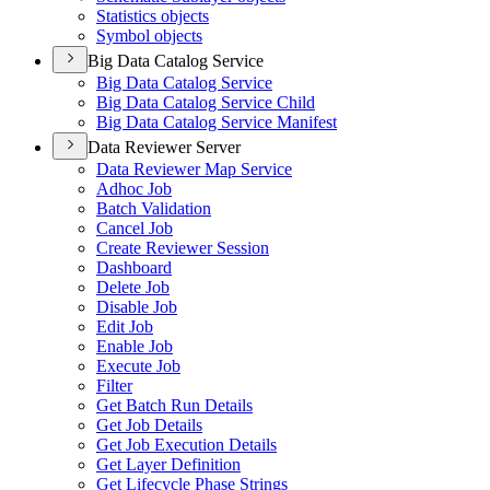
Statistics objects
Symbol objects
Big Data Catalog Service
Big Data Catalog Service
Big Data Catalog Service Child
Big Data Catalog Service Manifest
Data Reviewer Server
Data Reviewer Map Service
Adhoc Job
Batch Validation
Cancel Job
Create Reviewer Session
Dashboard
Delete Job
Disable Job
Edit Job
Enable Job
Execute Job
Filter
Get Batch Run Details
Get Job Details
Get Job Execution Details
Get Layer Definition
Get Lifecycle Phase Strings