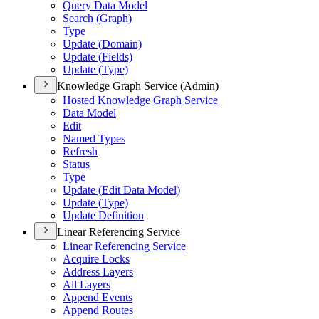
Query Data Model
Search (
Graph)
Type
Update (
Domain)
Update (
Fields)
Update (
Type)
Knowledge Graph Service (Admin)
Hosted Knowledge Graph Service
Data Model
Edit
Named Types
Refresh
Status
Type
Update (
Edit Data Model)
Update (
Type)
Update Definition
Linear Referencing Service
Linear Referencing Service
Acquire Locks
Address Layers
All Layers
Append Events
Append Routes