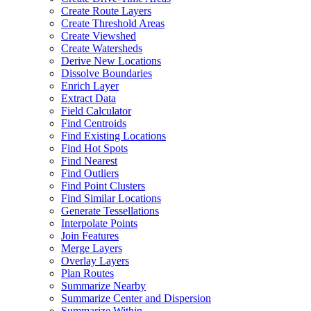
Create Route Layers
Create Threshold Areas
Create Viewshed
Create Watersheds
Derive New Locations
Dissolve Boundaries
Enrich Layer
Extract Data
Field Calculator
Find Centroids
Find Existing Locations
Find Hot Spots
Find Nearest
Find Outliers
Find Point Clusters
Find Similar Locations
Generate Tessellations
Interpolate Points
Join Features
Merge Layers
Overlay Layers
Plan Routes
Summarize Nearby
Summarize Center and Dispersion
Summarize Within