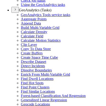
Check job status
Using the Geo
Analytics tasks
GeoAnalytics (Tasks)
Geo
Analytics Tools service tasks
Aggregate Points
Append Data
Build Multi-
Variable Grid
Calculate Density
Calculate Field
Calculate Motion Statistics
Clip Layer
Copy To Data Store
Create Buffers
Create Space Time Cube
Describe Dataset
Detect Incidents
Dissolve Boundaries
Enrich From Multi-
Variable Grid
Find Dwell Locations
Find Hot Spots
Find Point Clusters
Find Similar Locations
Forest-based Classification And Regression
Generalized Linear Regression
Geocode Locations