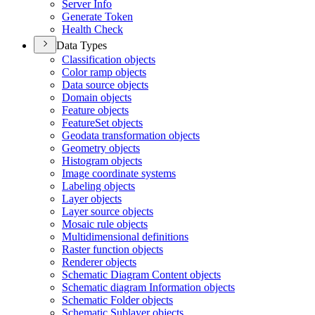
Server Info
Generate Token
Health Check
Data Types
Classification objects
Color ramp objects
Data source objects
Domain objects
Feature objects
Feature
Set objects
Geodata transformation objects
Geometry objects
Histogram objects
Image coordinate systems
Labeling objects
Layer objects
Layer source objects
Mosaic rule objects
Multidimensional definitions
Raster function objects
Renderer objects
Schematic Diagram Content objects
Schematic diagram Information objects
Schematic Folder objects
Schematic Sublayer objects