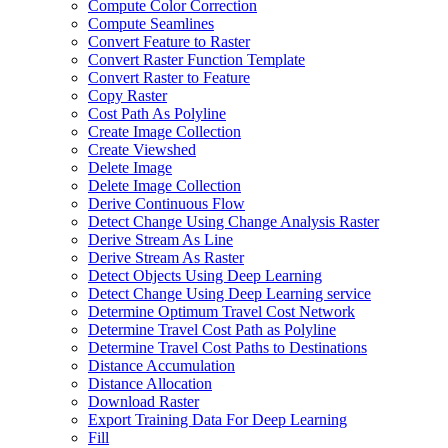
Compute Color Correction
Compute Seamlines
Convert Feature to Raster
Convert Raster Function Template
Convert Raster to Feature
Copy Raster
Cost Path As Polyline
Create Image Collection
Create Viewshed
Delete Image
Delete Image Collection
Derive Continuous Flow
Detect Change Using Change Analysis Raster
Derive Stream As Line
Derive Stream As Raster
Detect Objects Using Deep Learning
Detect Change Using Deep Learning service
Determine Optimum Travel Cost Network
Determine Travel Cost Path as Polyline
Determine Travel Cost Paths to Destinations
Distance Accumulation
Distance Allocation
Download Raster
Export Training Data For Deep Learning
Fill