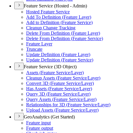
Feature Service (Hosted - Admin)
Hosted Feature Service
Add To Definition (
Feature Layer)
Add to Definition (
Feature Service)
Cleanup Change Tracking
Delete From Definition (
Feature Layer)
Delete From Definition (
Feature Service)
Feature Layer
Truncate
Update Definition (
Feature Layer)
Update Definition (
Feature Service)
Feature Service (3D Object)
Assets (
Feature Service/
Layer)
Cleanup Assets (
Feature Service/
Layer)
Convert 3
D (
Feature Service/
Layer)
Has Assets (
Feature Service/
Layer)
Query 3
D (
Feature Service/
Layer)
Query Assets (
Feature Service/
Layer)
Relationships for 3
D (
Feature Service/
Layer)
Upload Assets (
Feature Service/
Layer)
GeoAnalytics (Get Started)
Feature input
Feature output