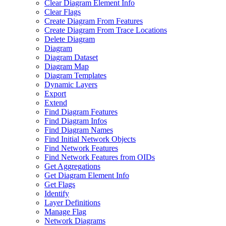
Clear Diagram Element Info
Clear Flags
Create Diagram From Features
Create Diagram From Trace Locations
Delete Diagram
Diagram
Diagram Dataset
Diagram Map
Diagram Templates
Dynamic Layers
Export
Extend
Find Diagram Features
Find Diagram Infos
Find Diagram Names
Find Initial Network Objects
Find Network Features
Find Network Features from OI
Ds
Get Aggregations
Get Diagram Element Info
Get Flags
Identify
Layer Definitions
Manage Flag
Network Diagrams