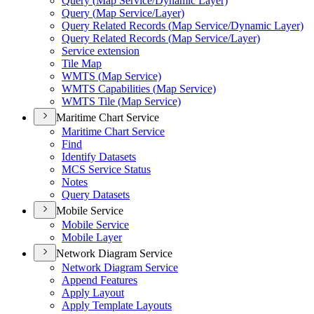
Query (
Map Service/
Dynamic Layer)
Query (
Map Service/
Layer)
Query Related Records (
Map Service/
Dynamic Layer)
Query Related Records (
Map Service/
Layer)
Service extension
Tile Map
WMT
S (
Map Service)
WMT
S Capabilities (
Map Service)
WMT
S Tile (
Map Service)
Maritime Chart Service
Maritime Chart Service
Find
Identify Datasets
MC
S Service Status
Notes
Query Datasets
Mobile Service
Mobile Service
Mobile Layer
Network Diagram Service
Network Diagram Service
Append Features
Apply Layout
Apply Template Layouts