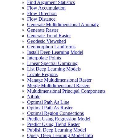
Find Argument Statistics
Flow Accumulation
Flow Direction
Flow Distance
Generate Multidimensional Anomaly
Generate Raster
Generate Trend Raster
Geodesic Viewshed
Geomorphon Landforms
Install Deep Learning Model
Interpolate Points
Linear Spectral Unmixing
List Deep Learning Models
Locate Regions
Manage Multidimensional Raster
Merge Multidimensional Rasters
Multidimensional Principal Components
Nibble
Optimal Path As Line
Optimal Path As Raster
Optimal Region Connections
Predict Using Regression Model
Predict Using Trend Raster
Publish Deep Learning Model
Query Deep Learning Model Info