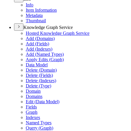
Info
Item Information
Metadata
Thumbnail
Knowledge Graph Service
Hosted Knowledge Graph Service
Add (
Domains)
Add (
Fields)
Add (
Indexes)
Add (
Named Types)
Apply Edits (
Graph)
Data Model
Delete (
Domain)
Delete (
Fields)
Delete (
Indexes)
Delete (
Type)
Domain
Domains
Edit (
Data Model)
Fields
Graph
Indexes
Named Types
Query (
Graph)