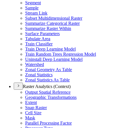
Segment
Sample
Stream Link
Subset Multidimensional Raster
Summarize Categorical Raster
Summarize Raster Within
Surface Parameters
Tabulate Area
Train Classifier
Train Deep Learning Model
Train Random Trees Regression Model
Uninstall Deep Learning Model
Watershed
Zonal Geometry As Table
Zonal Statistics
Zonal Statistics As Table
Raster Analytics (Context)
Output Spatial Reference
Geographic Transformations
Extent
Snap Raster
Cell Size
Mask
Parallel Processing Factor