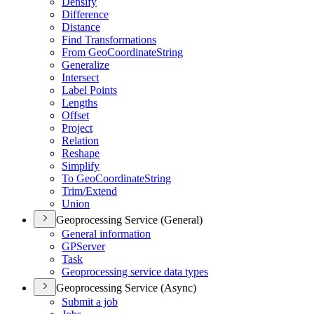
Densify
Difference
Distance
Find Transformations
From Geo
Coordinate
String
Generalize
Intersect
Label Points
Lengths
Offset
Project
Relation
Reshape
Simplify
To Geo
Coordinate
String
Trim/
Extend
Union
Geoprocessing Service (General)
General information
GP
Server
Task
Geoprocessing service data types
Geoprocessing Service (Async)
Submit a job