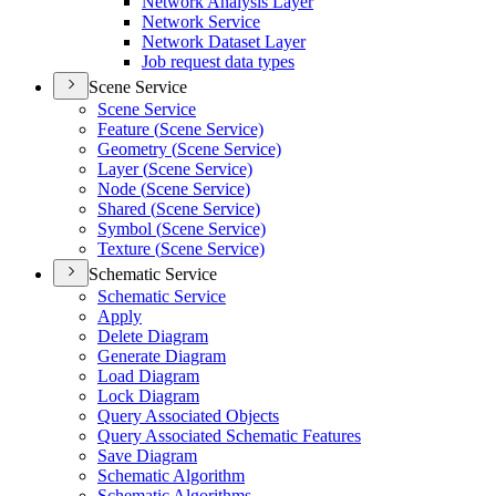
Network Analysis Layer
Network Service
Network Dataset Layer
Job request data types
Scene Service
Scene Service
Feature (
Scene Service)
Geometry (
Scene Service)
Layer (
Scene Service)
Node (
Scene Service)
Shared (
Scene Service)
Symbol (
Scene Service)
Texture (
Scene Service)
Schematic Service
Schematic Service
Apply
Delete Diagram
Generate Diagram
Load Diagram
Lock Diagram
Query Associated Objects
Query Associated Schematic Features
Save Diagram
Schematic Algorithm
Schematic Algorithms