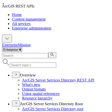
ArcGIS REST APIs
Home
Content management
All services
Enterprise administration
Enterprise
Mission
Overview
ArcGI
S Server Services Directory RES
T API
What's new
Output formats
Using spatial references
Resource hierarchy
ArcGIS Server Services Directory Root
ArcGI
S Server Services Directory root