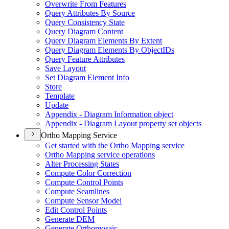
Overwrite From Features
Query Attributes By Source
Query Consistency State
Query Diagram Content
Query Diagram Elements By Extent
Query Diagram Elements By Object
I
Ds
Query Feature Attributes
Save Layout
Set Diagram Element Info
Store
Template
Update
Appendix - Diagram Information object
Appendix - Diagram Layout property set objects
Ortho Mapping Service
Get started with the Ortho Mapping service
Ortho Mapping service operations
Alter Processing States
Compute Color Correction
Compute Control Points
Compute Seamlines
Compute Sensor Model
Edit Control Points
Generate DEM
Generate Orthomosaic