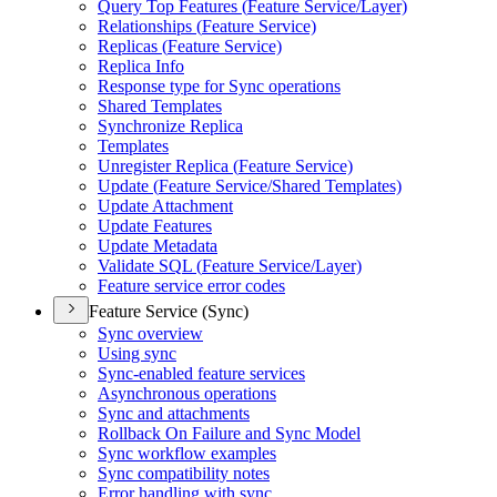
Query Top Features (
Feature Service/
Layer)
Relationships (
Feature Service)
Replicas (
Feature Service)
Replica Info
Response type for Sync operations
Shared Templates
Synchronize Replica
Templates
Unregister Replica (
Feature Service)
Update (
Feature Service/
Shared Templates)
Update Attachment
Update Features
Update Metadata
Validate SQ
L (
Feature Service/
Layer)
Feature service error codes
Feature Service (Sync)
Sync overview
Using sync
Sync-enabled feature services
Asynchronous operations
Sync and attachments
Rollback On Failure and Sync Model
Sync workflow examples
Sync compatibility notes
Error handling with sync