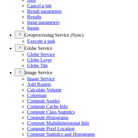
Jobs
Cancel a job
Result parameters
Results
Input parameters
Inputs
Geoprocessing Service (Sync)
Execute a task
Globe Service
Globe Service
Globe Layer
Globe Tile
Image Service
Image Service
Add Rasters
Calculate Volume
Colormap
Compute Angles
Compute Cache Info
Compute Class Statistics
Compute Histograms
Compute Multidimensional Info
Compute Pixel Location
Compute Statistics and Histograms