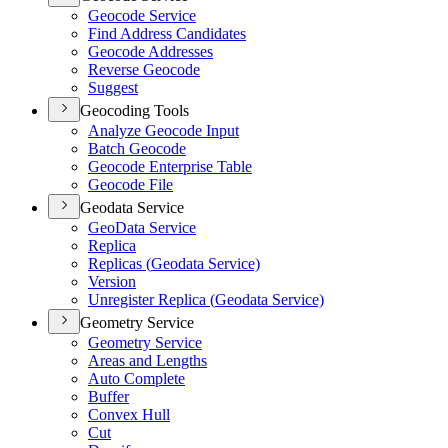
Geocode Service
Find Address Candidates
Geocode Addresses
Reverse Geocode
Suggest
Geocoding Tools
Analyze Geocode Input
Batch Geocode
Geocode Enterprise Table
Geocode File
Geodata Service
Geo
Data Service
Replica
Replicas (
Geodata Service)
Version
Unregister Replica (
Geodata Service)
Geometry Service
Geometry Service
Areas and Lengths
Auto Complete
Buffer
Convex Hull
Cut