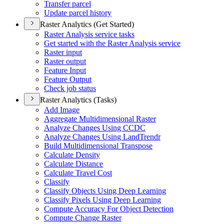
Transfer parcel
Update parcel history
Raster Analytics (Get Started)
Raster Analysis service tasks
Get started with the Raster Analysis service
Raster input
Raster output
Feature Input
Feature Output
Check job status
Raster Analytics (Tasks)
Add Image
Aggregate Multidimensional Raster
Analyze Changes Using CCDC
Analyze Changes Using Land
Trendr
Build Multidimensional Transpose
Calculate Density
Calculate Distance
Calculate Travel Cost
Classify
Classify Objects Using Deep Learning
Classify Pixels Using Deep Learning
Compute Accuracy For Object Detection
Compute Change Raster