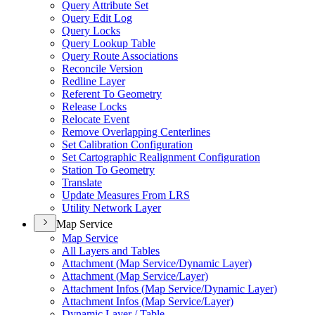
Query Attribute Set
Query Edit Log
Query Locks
Query Lookup Table
Query Route Associations
Reconcile Version
Redline Layer
Referent To Geometry
Release Locks
Relocate Event
Remove Overlapping Centerlines
Set Calibration Configuration
Set Cartographic Realignment Configuration
Station To Geometry
Translate
Update Measures From LRS
Utility Network Layer
Map Service
Map Service
All Layers and Tables
Attachment (
Map Service/
Dynamic Layer)
Attachment (
Map Service/
Layer)
Attachment Infos (
Map Service/
Dynamic Layer)
Attachment Infos (
Map Service/
Layer)
Dynamic Layer / Table