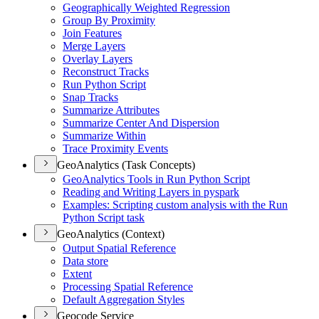
Geographically Weighted Regression
Group By Proximity
Join Features
Merge Layers
Overlay Layers
Reconstruct Tracks
Run Python Script
Snap Tracks
Summarize Attributes
Summarize Center And Dispersion
Summarize Within
Trace Proximity Events
GeoAnalytics (Task Concepts)
Geo
Analytics Tools in Run Python Script
Reading and Writing Layers in pyspark
Examples
: Scripting custom analysis with the Run
Python Script task
GeoAnalytics (Context)
Output Spatial Reference
Data store
Extent
Processing Spatial Reference
Default Aggregation Styles
Geocode Service