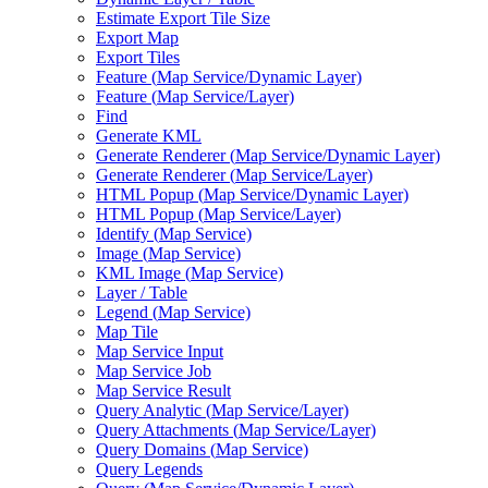
Estimate Export Tile Size
Export Map
Export Tiles
Feature (
Map Service/
Dynamic Layer)
Feature (
Map Service/
Layer)
Find
Generate KML
Generate Renderer (
Map Service/
Dynamic Layer)
Generate Renderer (
Map Service/
Layer)
HTM
L Popup (
Map Service/
Dynamic Layer)
HTM
L Popup (
Map Service/
Layer)
Identify (
Map Service)
Image (
Map Service)
KM
L Image (
Map Service)
Layer / Table
Legend (
Map Service)
Map Tile
Map Service Input
Map Service Job
Map Service Result
Query Analytic (
Map Service/
Layer)
Query Attachments (
Map Service/
Layer)
Query Domains (
Map Service)
Query Legends