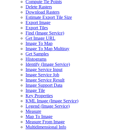
Compute Tie Points
Delete Rasters
Download Rasters
Estimate Export Tile Size
Export Image
Export Tiles
Find (
Image Service)
Get Image URL
Image To Map
Image To Map Multiray
Get Samples
Histograms
Identify (
Image Service)
Image Service Input
Image Service Job
Image Service Result
Image Support Data
Image Tile
Key Properties
KM
L Image (
Image Service)
Legend (
Image Service)
Measure
Map To Image
Measure From Image
Multidimensional Info