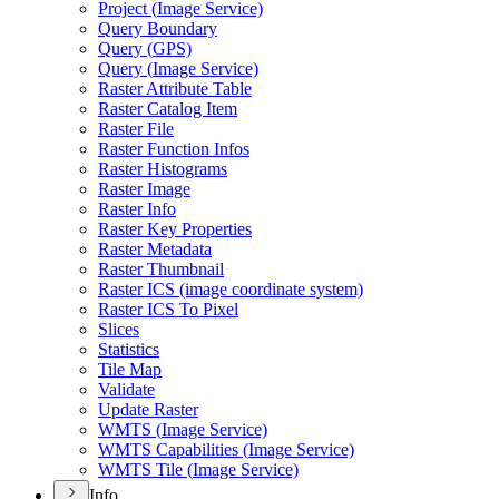
Project (
Image Service)
Query Boundary
Query (
GP
S)
Query (
Image Service)
Raster Attribute Table
Raster Catalog Item
Raster File
Raster Function Infos
Raster Histograms
Raster Image
Raster Info
Raster Key Properties
Raster Metadata
Raster Thumbnail
Raster IC
S (image coordinate system)
Raster IC
S To Pixel
Slices
Statistics
Tile Map
Validate
Update Raster
WMT
S (
Image Service)
WMT
S Capabilities (
Image Service)
WMT
S Tile (
Image Service)
Info