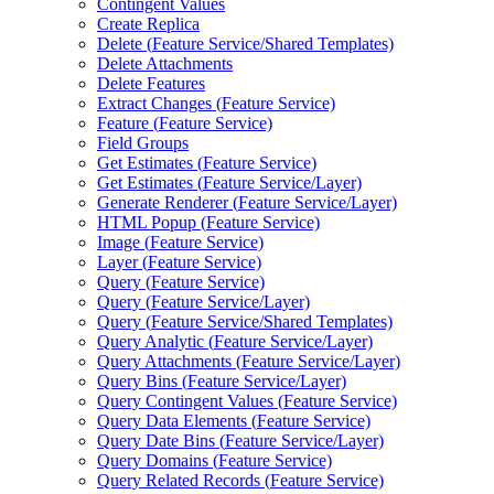
Contingent Values
Create Replica
Delete (
Feature Service/
Shared Templates)
Delete Attachments
Delete Features
Extract Changes (
Feature Service)
Feature (
Feature Service)
Field Groups
Get Estimates (
Feature Service)
Get Estimates (
Feature Service/
Layer)
Generate Renderer (
Feature Service/
Layer)
HTM
L Popup (
Feature Service)
Image (
Feature Service)
Layer (
Feature Service)
Query (
Feature Service)
Query (
Feature Service/
Layer)
Query (
Feature Service/
Shared Templates)
Query Analytic (
Feature Service/
Layer)
Query Attachments (
Feature Service/
Layer)
Query Bins (
Feature Service/
Layer)
Query Contingent Values (
Feature Service)
Query Data Elements (
Feature Service)
Query Date Bins (
Feature Service/
Layer)
Query Domains (
Feature Service)
Query Related Records (
Feature Service)