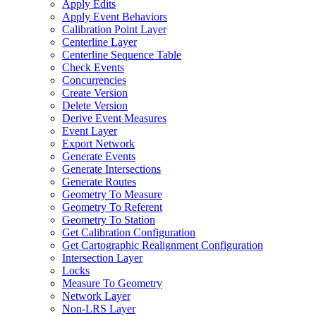
Apply Edits
Apply Event Behaviors
Calibration Point Layer
Centerline Layer
Centerline Sequence Table
Check Events
Concurrencies
Create Version
Delete Version
Derive Event Measures
Event Layer
Export Network
Generate Events
Generate Intersections
Generate Routes
Geometry To Measure
Geometry To Referent
Geometry To Station
Get Calibration Configuration
Get Cartographic Realignment Configuration
Intersection Layer
Locks
Measure To Geometry
Network Layer
Non-
LR
S Layer