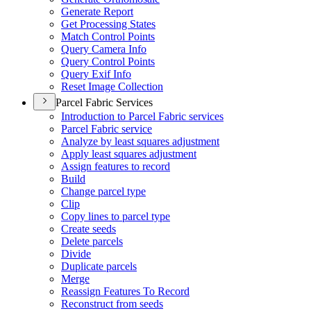
Generate Report
Get Processing States
Match Control Points
Query Camera Info
Query Control Points
Query Exif Info
Reset Image Collection
Parcel Fabric Services
Introduction to Parcel Fabric services
Parcel Fabric service
Analyze by least squares adjustment
Apply least squares adjustment
Assign features to record
Build
Change parcel type
Clip
Copy lines to parcel type
Create seeds
Delete parcels
Divide
Duplicate parcels
Merge
Reassign Features To Record
Reconstruct from seeds