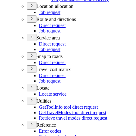
Location-allocation
Job request
Route and directions
Direct request
Job request
Service area
Direct request
Job request
Snap to roads
Direct request
Travel cost matrix
Direct request
Job request
Locate
Locate service
Utilities
Get
Tool
Info tool direct request
Get
Travel
Modes tool direct request
Retrieve travel modes direct request
Reference
Error codes